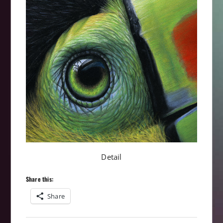
Detail
Share this:
Share