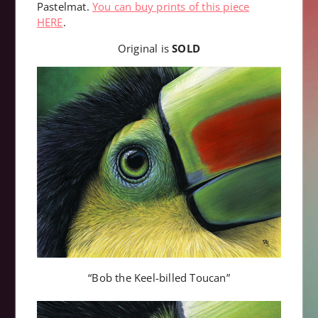
Pastelmat.
You can buy prints of this piece
HERE
.
Original is
SOLD
“Bob the Keel-billed Toucan”