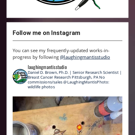
Follow me on Instagram
You can see my frequently-updated works-in-
progress by following
@laughingmantisstudio
laughingmantisstudio
Daniel D. Brown, Ph.D. | Senior Research Scientist |
Breast Cancer Research
Pittsburgh, PA
No
commissions/sales
@LaughingMantisPhoto:
wildlife photos