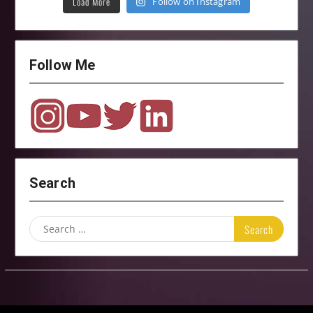
Load More
Follow on Instagram
Follow Me
Search
Search
for: