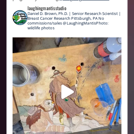
laughingmantisstudio
Daniel D. Brown, Ph.D. | Senior Research Scientist |
Breast Cancer Research
Pittsburgh, PA
No
commissions/sales
@LaughingMantisPhoto:
wildlife photos