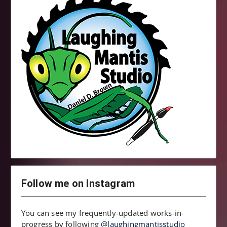
Follow me on Instagram
You can see my frequently-updated works-in-
progress by following
@laughingmantisstudio