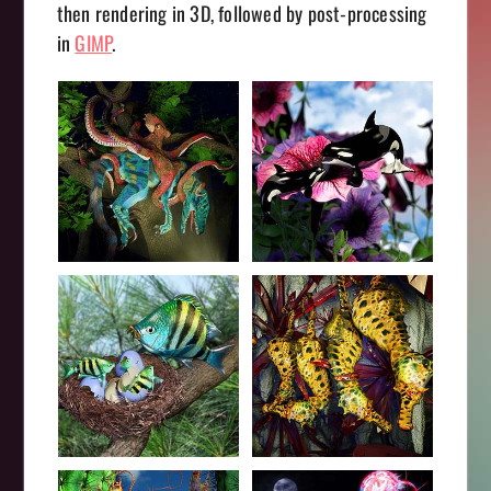
then rendering in 3D, followed by post-processing
in
GIMP
.