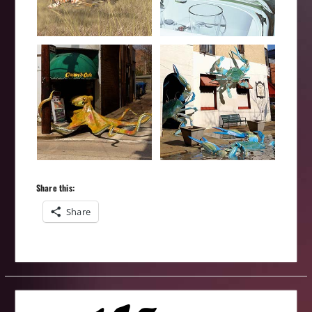
Share this:
Share