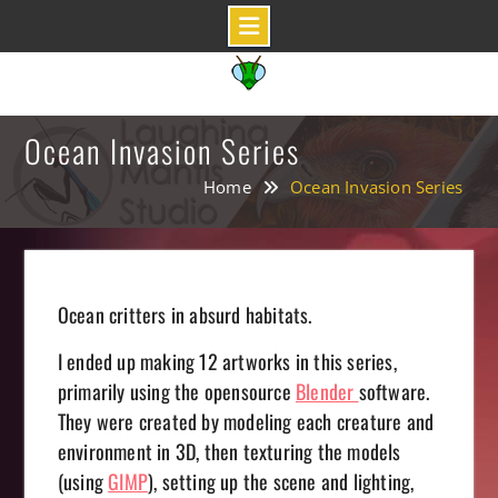
Skip
to
content
Ocean Invasion Series
Home
Ocean Invasion Series
Ocean critters in absurd habitats.
I ended up making 12 artworks in this series,
primarily using the opensource
Blender
software.
They were created by modeling each creature and
environment in 3D, then texturing the models
(using
GIMP
), setting up the scene and lighting,