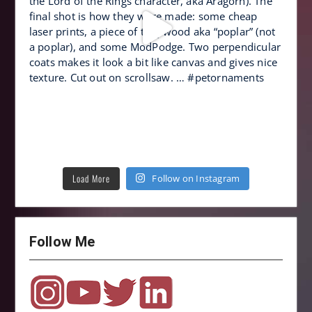
Load More
Follow on Instagram
Follow Me