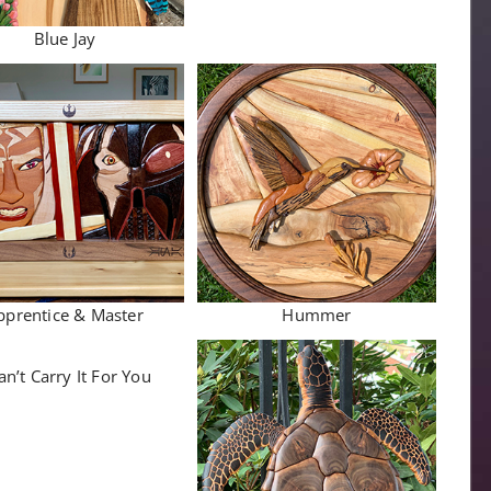
Blue Jay
pprentice & Master
Hummer
an’t Carry It For You