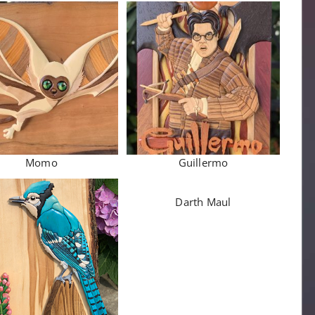
Momo
Guillermo
Darth Maul