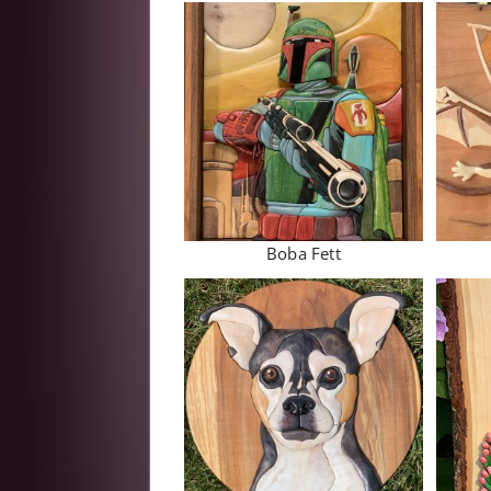
Boba Fett