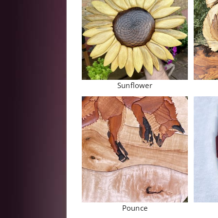
Sunflower
Pounce