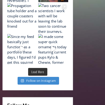
Load More
Follow on Instagram