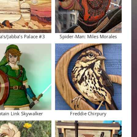
a’s/Jabba’s Palace #3
Spider-Man: Miles Morales
tain Link Skywalker
Freddie Chirpury