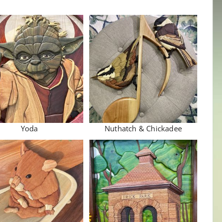
Yoda
Nuthatch & Chickadee