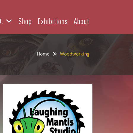
D.
Shop
Exhibitions
About
Home
Woodworking