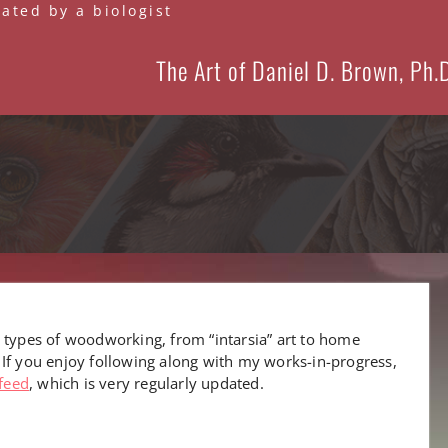
eated by a biologist
The Art of Daniel D. Brown, Ph.
 types of woodworking, from “intarsia” art to home
 If you enjoy following along with my works-in-progress,
feed
, which is very regularly updated.