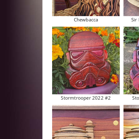
Chewbacca
Sir
Stormtrooper 2022 #2
St