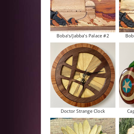
Boba’s/Jabba’s Palace #2
Bob
Doctor Strange Clock
Cap