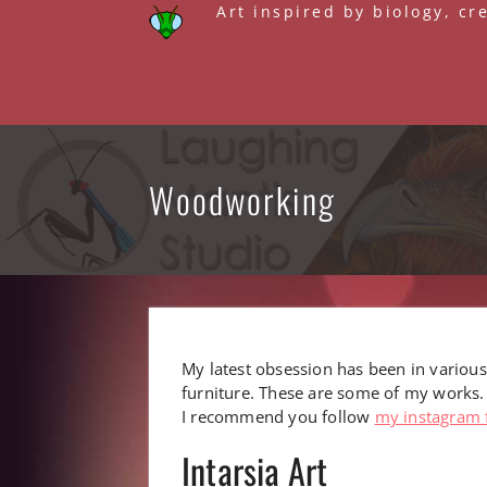
Skip
Art inspired by biology, cr
to
content
Woodworking
My latest obsession has been in various
furniture. These are some of my works.
I recommend you follow
my instagram 
Intarsia Art