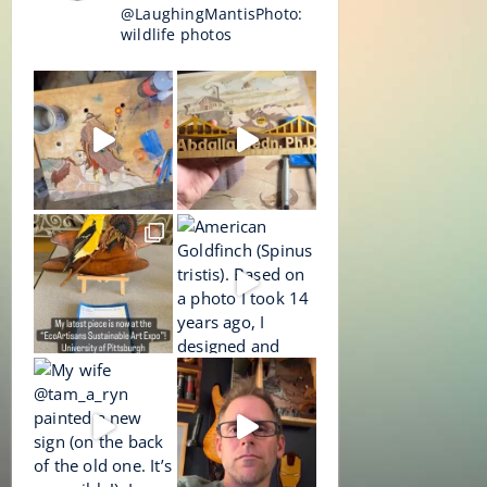
@LaughingMantisPhoto:
wildlife photos