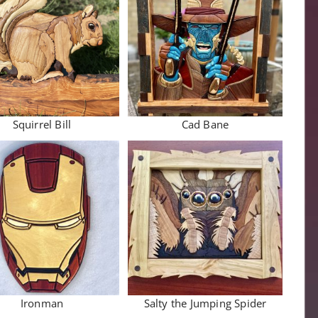
Squirrel Bill
Cad Bane
Ironman
Salty the Jumping Spider