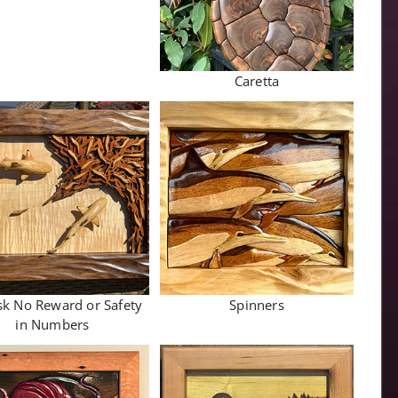
Caretta
sk No Reward or Safety
Spinners
in Numbers