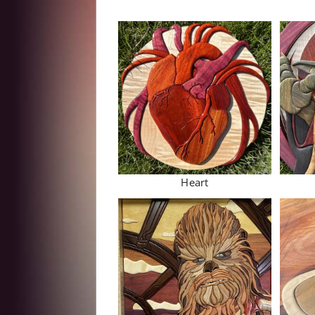
Heart