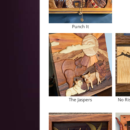
Punch It
The Jaspers
No Ri