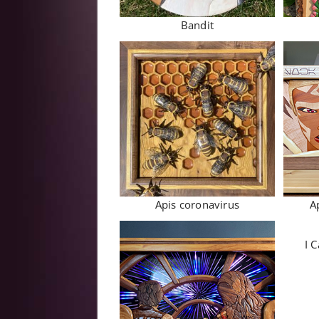
Bandit
Apis coronavirus
A
I C