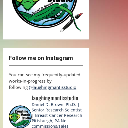
Follow me on Instagram
You can see my frequently-updated
works-in-progress by
following
@laughingmantisstudio
laughingmantisstudio
Daniel D. Brown, Ph.D. |
Senior Research Scientist
| Breast Cancer Research
Pittsburgh, PA
No
commissions/sales