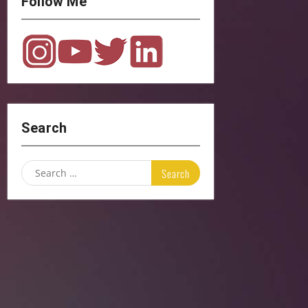
Follow Me
Search
Search
for: