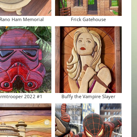
 Rano Ham Memorial
Frick Gatehouse
ormtrooper 2022 #1
Buffy the Vampire Slayer