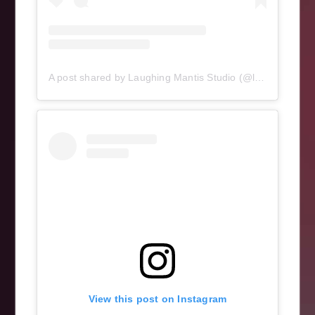
A post shared by Laughing Mantis Studio (@laughingmantisstudio)
View this post on Instagram