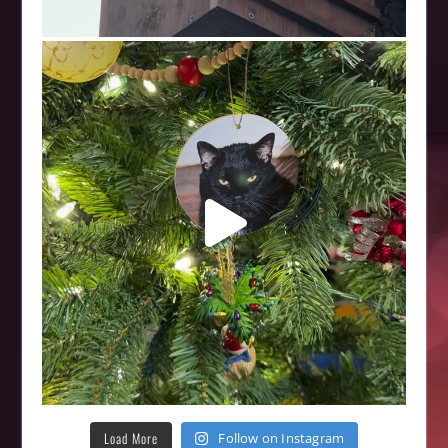
Load More
Follow on Instagram