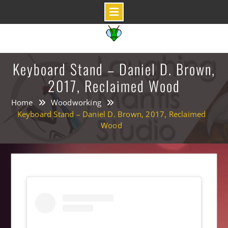
Skip
to
content
Keyboard Stand – Daniel D. Brown,
2017, Reclaimed Wood
Home
Woodworking
Keyboard Stand – Daniel D. Brown, 2017, Reclaimed
Wood