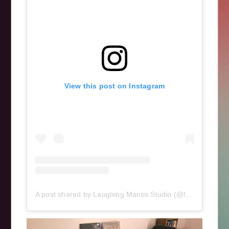
View this post on Instagram
A post shared by Laughing Mantis Studio (@laughingmantisstudio)