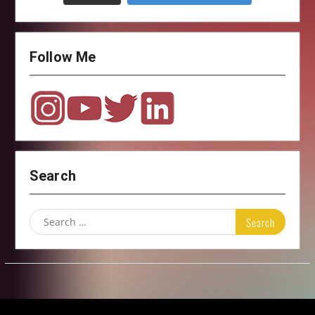
Follow Me
Search
Search
for: