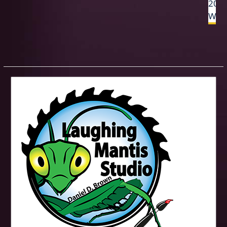
2017
Woo