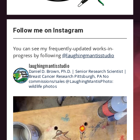
Follow me on Instagram
You can see my frequently-updated works-in-
progress by following
@laughingmantisstudio
laughingmantisstudio
Daniel D. Brown, Ph.D. | Senior Research Scientist |
Breast Cancer Research
Pittsburgh, PA
No
commissions/sales
@LaughingMantisPhoto:
wildlife photos