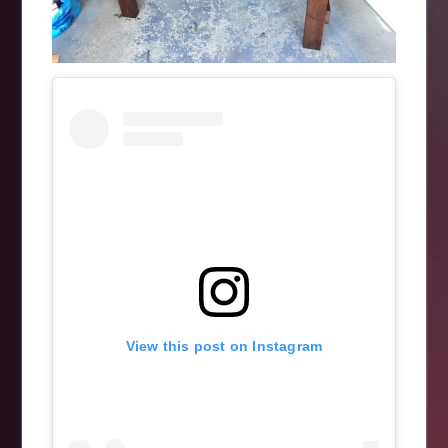
View this post on Instagram