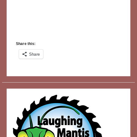
Share this:
Share