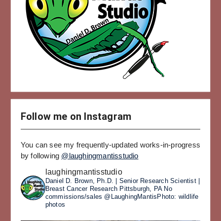
Follow me on Instagram
You can see my frequently-updated works-in-progress
by following
@laughingmantisstudio
laughingmantisstudio
Daniel D. Brown, Ph.D. | Senior Research Scientist |
Breast Cancer Research
Pittsburgh, PA
No
commissions/sales
@LaughingMantisPhoto: wildlife
photos