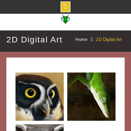
Skip
to
content
2D Digital Art
Home
2D Digital Art