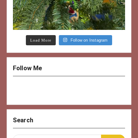
Load More
Follow on Instagram
Follow Me
Search
Search