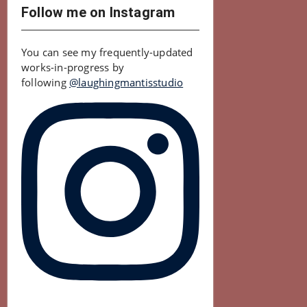
Follow me on Instagram
You can see my frequently-updated
works-in-progress by
following
@laughingmantisstudio