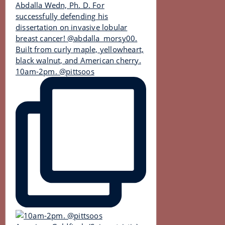
10am-2pm. @pittsoos