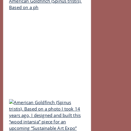
American Goldfinch (Spinus tristis).
Based on a ph