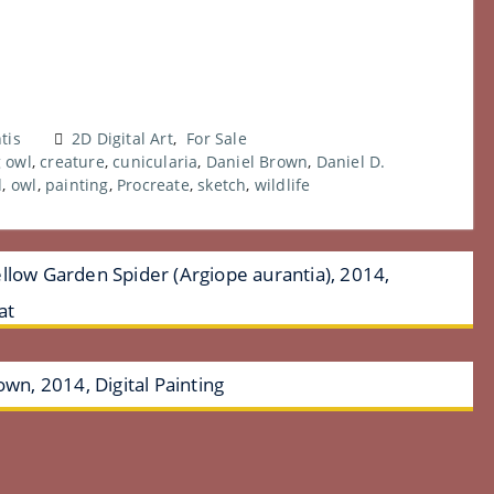
tis
2D Digital Art
,
For Sale
 owl
,
creature
,
cunicularia
,
Daniel Brown
,
Daniel D.
d
,
owl
,
painting
,
Procreate
,
sketch
,
wildlife
llow Garden Spider (Argiope aurantia), 2014,
at
own, 2014, Digital Painting