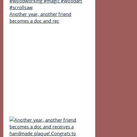
Another year, another friend
becomes a doc and rec