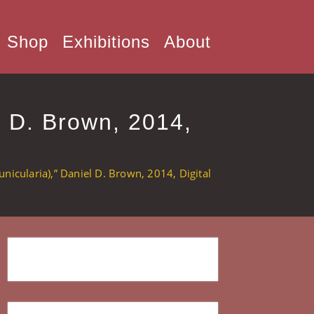
Shop
Exhibitions
About
l D. Brown, 2014,
nicularia),” Daniel D. Brown, 2014, Digital