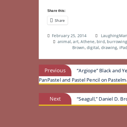
Share this:
Share
February 25, 2014
LaughingMan
animal
,
art
,
Athene
,
bird
,
burrowing
Brown
,
digital
,
drawing
,
iPa
Post
Previous
Previous
“Argiope” Black and Ye
post:
navigation
PanPastel and Pastel Pencil on Pastelm
Next
Next
“Seagull,” Daniel D. Br
post: