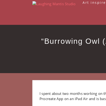
Skip
Art inspire
to
content
“Burrowing Owl (
I spent about two months working on th
Procreate App on an iPad Air and is bas