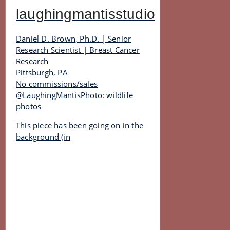
laughingmantisstudio
Daniel D. Brown, Ph.D. | Senior
Research Scientist | Breast Cancer
Research
Pittsburgh, PA
No commissions/sales
@LaughingMantisPhoto: wildlife
photos
This piece has been going on in the
background (in