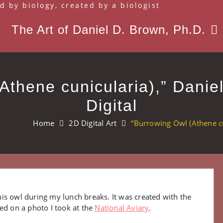
d by biology, created by a biologist
The Art of Daniel D. Brown, Ph.D.
Athene cunicularia),” Danie
Digital
Home
2D Digital Art
“Burrowing Owl (Athene cu
is owl during my lunch breaks. It was created with the
ed on a photo I took at the
National Aviary
.