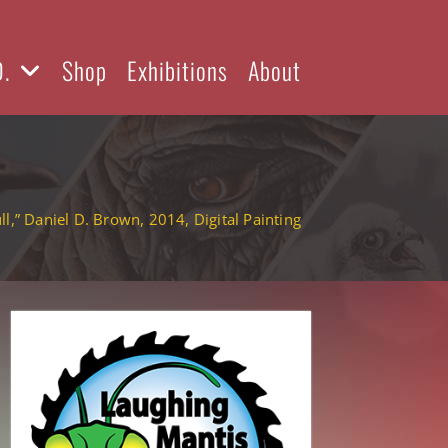
D.
Shop
Exhibitions
About
ll,” Daniel D. Brown, 2014, Digital Painting