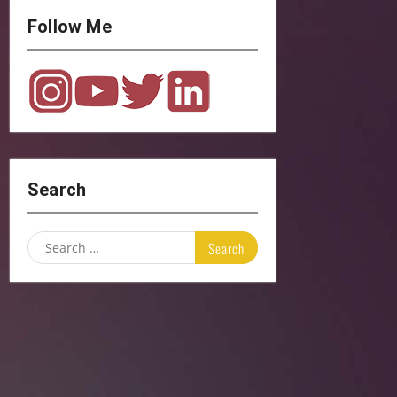
Follow Me
Search
Search
for: