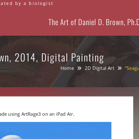
eated by a biologist
The Art of Daniel D. Brown, Ph.
wn, 2014, Digital Painting
Home
2D Digital Art
“Seagu
 made using ArtRage3 on an iPad Air.