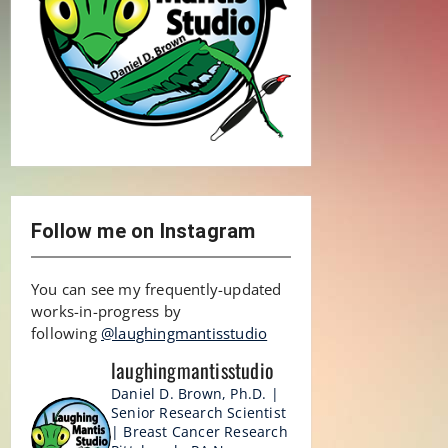
Follow me on Instagram
You can see my frequently-updated
works-in-progress by
following
@laughingmantisstudio
laughingmantisstudio
Daniel D. Brown, Ph.D. |
Senior Research Scientist
| Breast Cancer Research