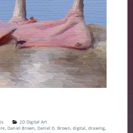
is
2D Digital Art
ure
,
Daniel Brown
,
Daniel D. Brown
,
digital
,
drawing
,