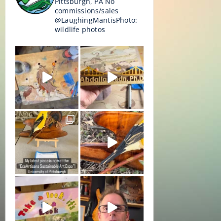
Pittsburgh, PA
No
commissions/sales
@LaughingMantisPhoto:
wildlife photos