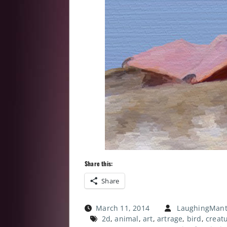
Share this:
Share
March 11, 2014
LaughingMant
2d
,
animal
,
art
,
artrage
,
bird
,
creat