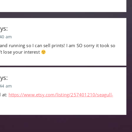
ys:
:40 am
 and running so I can sell prints! I am SO sorry it took so
’t lose your interest
ys:
:44 am
d at:
https://www.etsy.com/listing/257401210/seagull-