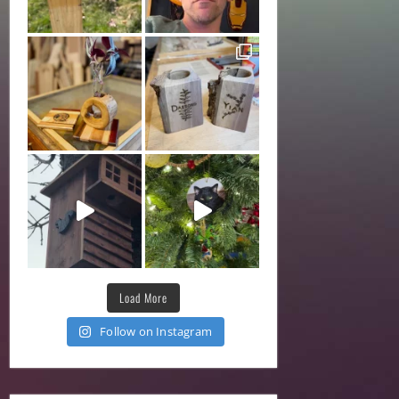
Load More
Follow on Instagram