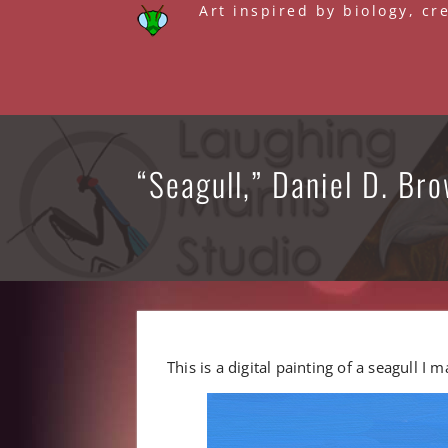
Skip
Art inspired by biology, cr
to
content
“Seagull,” Daniel D. Bro
This is a digital painting of a seagull I