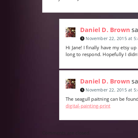
Daniel D. Brown
sa
November 22, 2015 at 5
Hi Jane! I finally have my etsy up
long to respond. Hopefully I didn
Daniel D. Brown
sa
November 22, 2015 at 5
The seagull paitning can be foun
digital-painting-print
Comments are closed.