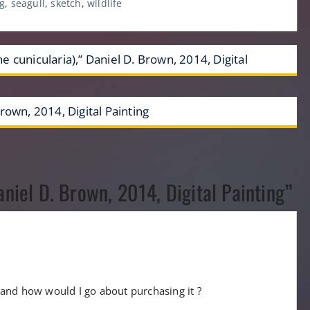
g
,
seagull
,
sketch
,
wildlife
 cunicularia),” Daniel D. Brown, 2014, Digital
rown, 2014, Digital Painting
aniel D. Brown, 2014, Digital Painting”
le and how would I go about purchasing it ?