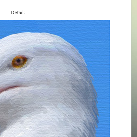
Detail: