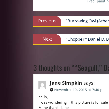
iPad
,
paintin
Post
Previous
Previous
“Burrowing Owl (Athene
post:
navigation
Next
Next
“Chopper,” Daniel D. B
post:
3 thoughts on ““Seagull,” D
Jane Simpkin
says:
November 10, 2015 at 7:40 pm
hello,
I was wondering if this picture is for sa
Many thanks Jane.