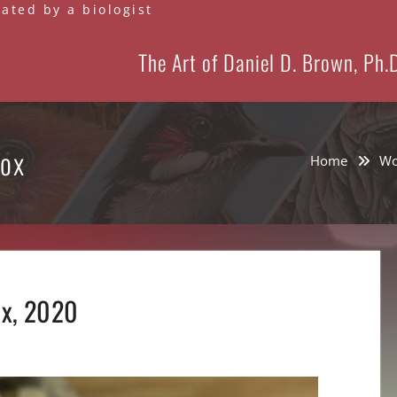
eated by a biologist
The Art of Daniel D. Brown, Ph.
Box
Home
Wo
ox, 2020