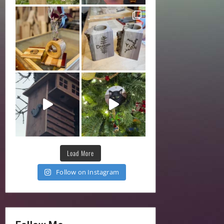
Load More
Follow on Instagram