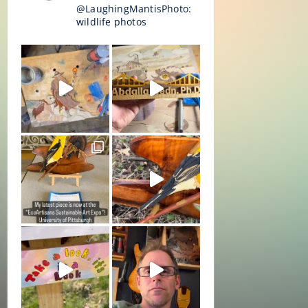
@LaughingMantisPhoto:
wildlife photos