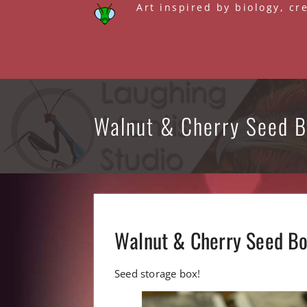
Skip
Art inspired by biology, cr
to
content
Walnut & Cherry Seed 
Walnut & Cherry Seed B
Seed storage box!