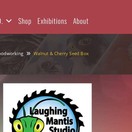
D.
Shop
Exhibitions
About
odworking
Walnut & Cherry Seed Box