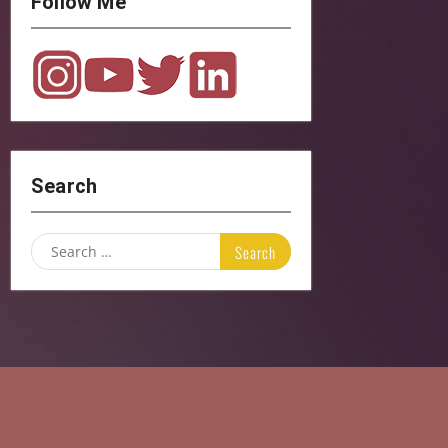
Follow Me
Search
Search
for: