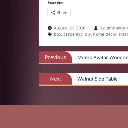
Share this:
Share
August 29, 2020
LaughingMan
box
,
carpentry
,
diy
,
home decor
,
inta
Post
Previous
Previous
Momo Avatar Wooden
post:
navigation
Next
Next
Walnut Side Table
post: