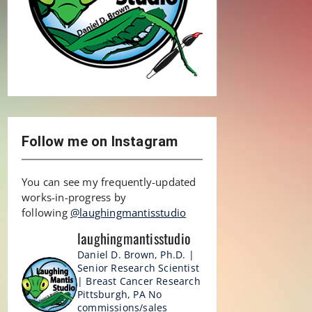
Follow me on Instagram
You can see my frequently-updated
works-in-progress by
following
@laughingmantisstudio
laughingmantisstudio
Daniel D. Brown, Ph.D. |
Senior Research Scientist
| Breast Cancer Research
Pittsburgh, PA
No
commissions/sales