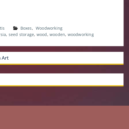
tis
Boxes
,
Woodworking
rsia
,
seed storage
,
wood
,
wooden
,
woodworking
 Art
Copyright © 1992-2021 Daniel D. Brown. All rights reserved.