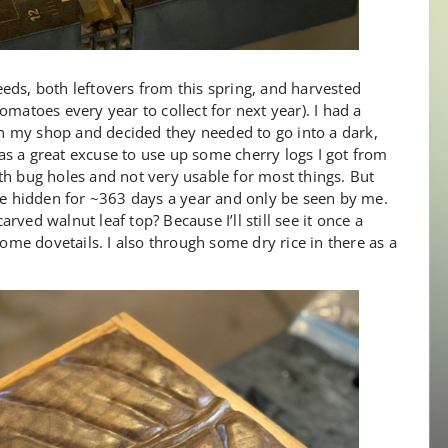
eds, both leftovers from this spring, and harvested
omatoes every year to collect for next year). I had a
 in my shop and decided they needed to go into a dark,
s a great excuse to use up some cherry logs I got from
th bug holes and not very usable for most things. But
 be hidden for ~363 days a year and only be seen by me.
ved walnut leaf top? Because I’ll still see it once a
some dovetails. I also through some dry rice in there as a