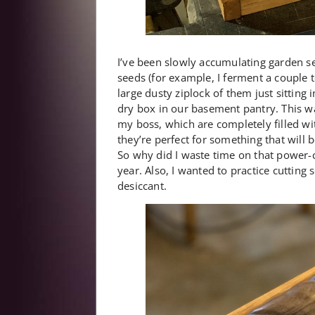
I’ve been slowly accumulating garden se
seeds (for example, I ferment a couple t
large dusty ziplock of them just sitting
dry box in our basement pantry. This wa
my boss, which are completely filled wi
they’re perfect for something that will
So why did I waste time on that power-car
year. Also, I wanted to practice cutting 
desiccant.