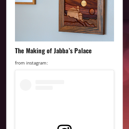
The Making of Jabba’s Palace
from instagram: