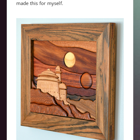
made this for myself.