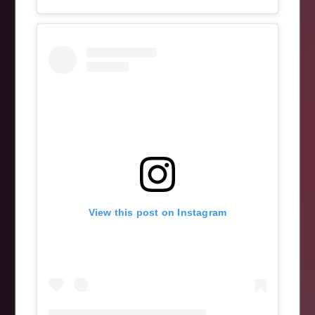
View this post on Instagram