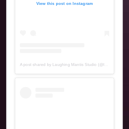
View this post on Instagram
A post shared by Laughing Mantis Studio (@laughingmantisstudio)