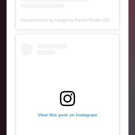
A post shared by Laughing Mantis Studio (@laughingmantisstudio)
View this post on Instagram