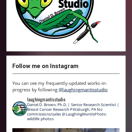
Follow me on Instagram
You can see my frequently-updated works-in-
progress by following
@laughingmantisstudio
laughingmantisstudio
Daniel D. Brown, Ph.D. | Senior Research Scientist |
Breast Cancer Research
Pittsburgh, PA
No
commissions/sales
@LaughingMantisPhoto:
wildlife photos