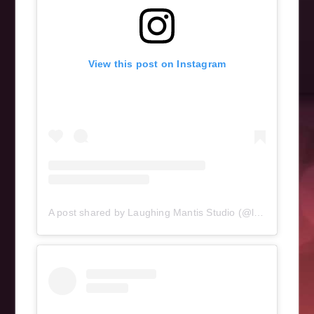
View this post on Instagram
A post shared by Laughing Mantis Studio (@laughingmantisstudio)