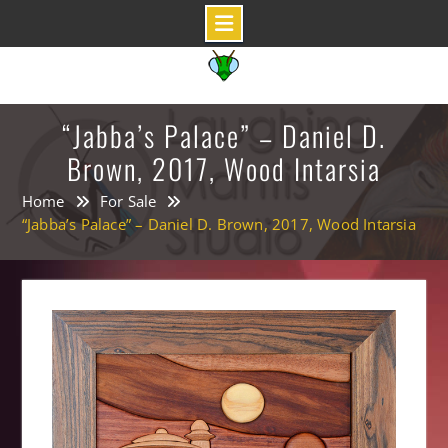
Skip
to
content
“Jabba’s Palace” – Daniel D.
Brown, 2017, Wood Intarsia
Home
For Sale
“Jabba’s Palace” – Daniel D. Brown, 2017, Wood Intarsia