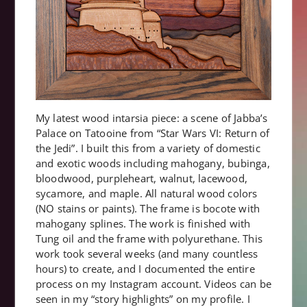
My latest wood intarsia piece: a scene of Jabba’s
Palace on Tatooine from “Star Wars VI: Return of
the Jedi”. I built this from a variety of domestic
and exotic woods including mahogany, bubinga,
bloodwood, purpleheart, walnut, lacewood,
sycamore, and maple. All natural wood colors
(NO stains or paints). The frame is bocote with
mahogany splines. The work is finished with
Tung oil and the frame with polyurethane. This
work took several weeks (and many countless
hours) to create, and I documented the entire
process on my Instagram account. Videos can be
seen in my “story highlights” on my profile. I