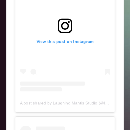
View this post on Instagram
A post shared by Laughing Mantis Studio (@laughingmantisstudio)