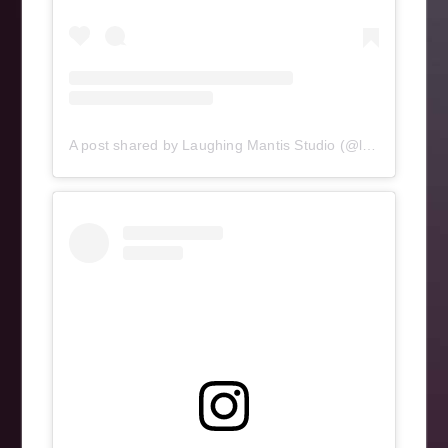
A post shared by Laughing Mantis Studio (@laughingmantisstudio)