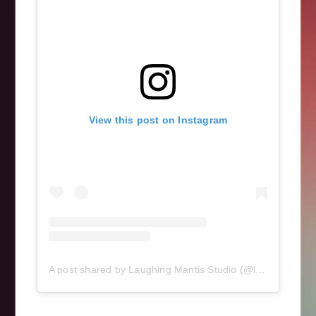
View this post on Instagram
A post shared by Laughing Mantis Studio (@laughingmantisstudio)