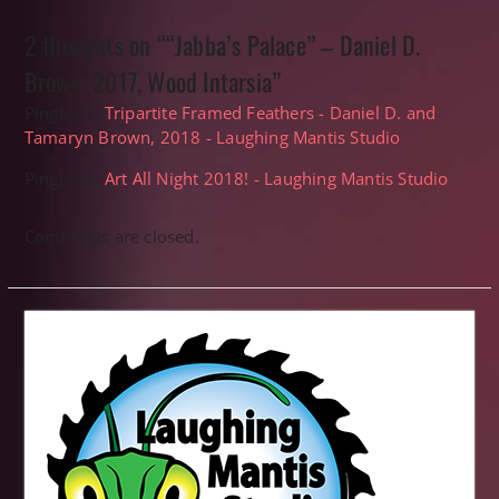
2 thoughts on ““Jabba’s Palace” – Daniel D.
Brown, 2017, Wood Intarsia”
Pingback:
Tripartite Framed Feathers - Daniel D. and
Tamaryn Brown, 2018 - Laughing Mantis Studio
Pingback:
Art All Night 2018! - Laughing Mantis Studio
Comments are closed.