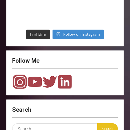
Load More
Follow on Instagram
Follow Me
Search
Search