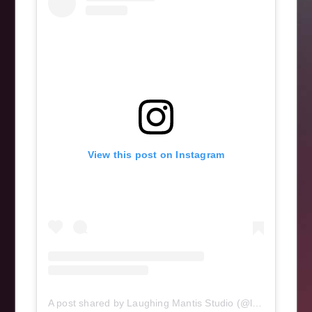
View this post on Instagram
A post shared by Laughing Mantis Studio (@laughingmantisstudio)