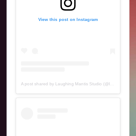
View this post on Instagram
A post shared by Laughing Mantis Studio (@laughingmantisstudio)