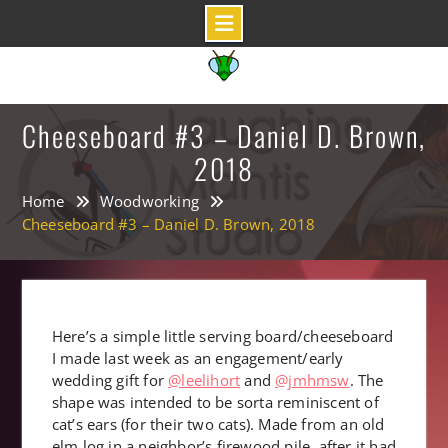
Skip
to
content
Cheeseboard #3 – Daniel D. Brown,
2018
Home
Woodworking
Cheeseboard #3 – Daniel D. Brown, 2018
Here’s a simple little serving board/cheeseboard
I made last week as an engagement/early
wedding gift for
@leelihort
and
@jmhmsw
. The
shape was intended to be sorta reminiscent of
cat’s ears (for their two cats). Made from an old
elm log in a neighbor’s firewood pile, after it had