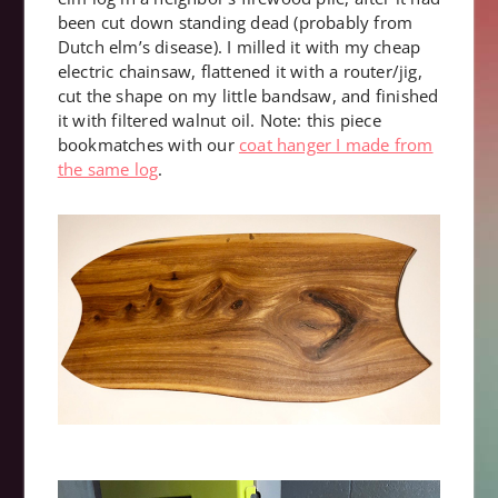
been cut down standing dead (probably from
Dutch elm’s disease). I milled it with my cheap
electric chainsaw, flattened it with a router/jig,
cut the shape on my little bandsaw, and finished
it with filtered walnut oil. Note: this piece
bookmatches with our
coat hanger I made from
the same log
.