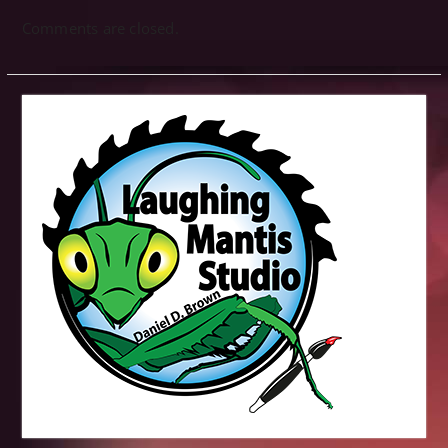
Comments are closed.