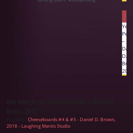
Next
Yew
post:
Pen
–
Dani
D.
Bro
201
One thought on “Cheeseboard #3 – Daniel D.
Brown, 2018”
Pingback:
Cheeseboards #4 & #5 - Daniel D. Brown,
2018 - Laughing Mantis Studio