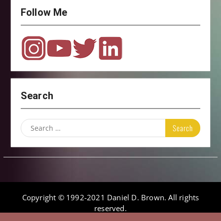
Follow Me
Search
Search
for:
Copyright © 1992-2021 Daniel D. Brown. All rights
reserved.