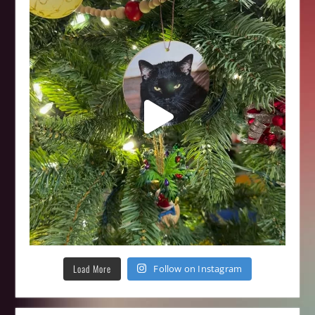
Load More
Follow on Instagram