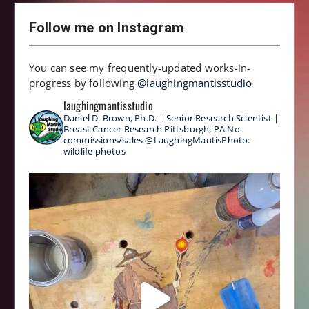
Follow me on Instagram
You can see my frequently-updated works-in-
progress by following
@laughingmantisstudio
laughingmantisstudio
Daniel D. Brown, Ph.D. | Senior Research Scientist |
Breast Cancer Research
Pittsburgh, PA
No
commissions/sales
@LaughingMantisPhoto:
wildlife photos