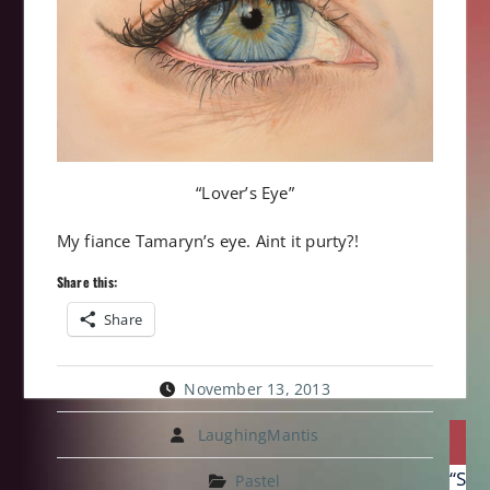
“Lover’s Eye”
My fiance Tamaryn’s eye. Aint it purty?!
Share this:
Share
November 13, 2013
Post
LaughingMantis
P
navi
Prev
“Swa
Pastel