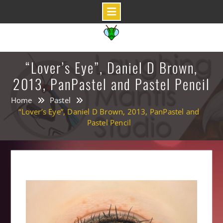
Skip
to
content
“Lover’s Eye”, Daniel D Brown,
2013, PanPastel and Pastel Pencil
Home
Pastel
“Lover’s Eye”, Daniel D Brown, 2013, PanPastel and
Pastel Pencil