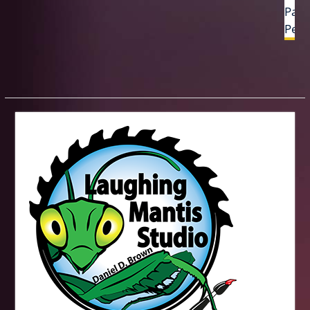
Past
Penc