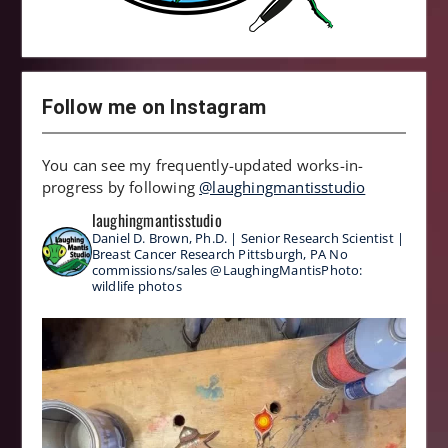
Follow me on Instagram
You can see my frequently-updated works-in-
progress by following
@laughingmantisstudio
laughingmantisstudio
Daniel D. Brown, Ph.D. | Senior Research Scientist |
Breast Cancer Research
Pittsburgh, PA
No
commissions/sales
@LaughingMantisPhoto:
wildlife photos