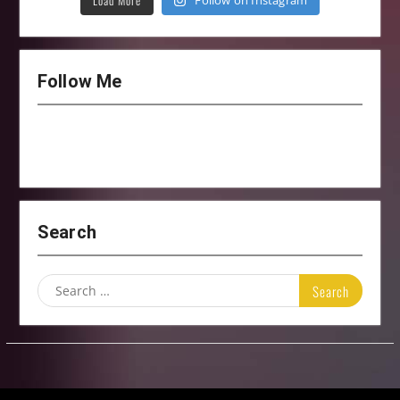
Load More
Follow on Instagram
Follow Me
Search
Search
for: