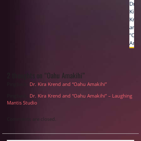
Next
Dr.
post:
Kira
Kre
and
“Oa
Amak
2 thoughts on “Oahu Amakihi”
Pingback:
Dr. Kira Krend and “Oahu Amakihi”
Pingback:
Dr. Kira Krend and “Oahu Amakihi” – Laughing
Mantis Studio
Comments are closed.