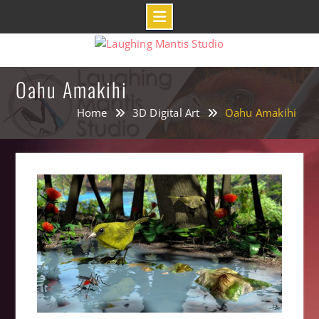
Skip
to
content
Oahu Amakihi
Home
3D Digital Art
Oahu Amakihi