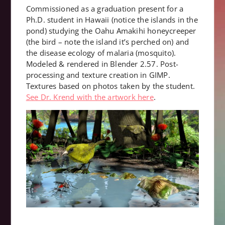
Commissioned as a graduation present for a
Ph.D. student in Hawaii (notice the islands in the
pond) studying the Oahu Amakihi honeycreeper
(the bird – note the island it’s perched on) and
the disease ecology of malaria (mosquito).
Modeled & rendered in Blender 2.57. Post-
processing and texture creation in GIMP.
Textures based on photos taken by the student.
See Dr. Krend with the artwork here
.