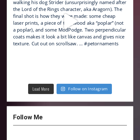
Load More
Follow on Instagram
Follow Me