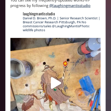
You can see my frequently-updated works-in-
progress by following
@laughingmantisstudio
laughingmantisstudio
Daniel D. Brown, Ph.D. | Senior Research Scientist |
Breast Cancer Research
Pittsburgh, PA
No
commissions/sales
@LaughingMantisPhoto:
wildlife photos