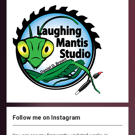
Follow me on Instagram