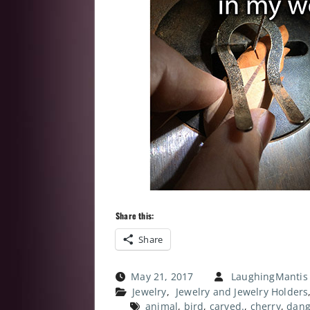
Share this:
Share
May 21, 2017
LaughingMantis
Jewelry
,
Jewelry and Jewelry Holders
animal
,
bird
,
carved.
,
cherry
,
dang