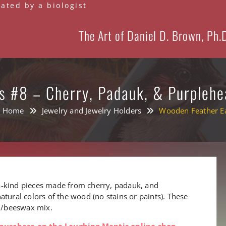
eated by a biologist
The Art of Daniel D. Brown, Ph.
s #8 – Cherry, Padauk, & Purplehe
Home
Jewelry and Jewelry Holders
Wooden Feather Ea
a-kind pieces made from cherry, padauk, and
atural colors of the wood (no stains or paints). These
il/beeswax mix.