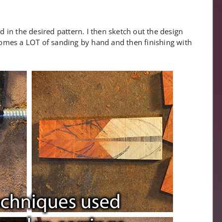
ed in the desired pattern. I then sketch out the design
y comes a LOT of sanding by hand and then finishing with