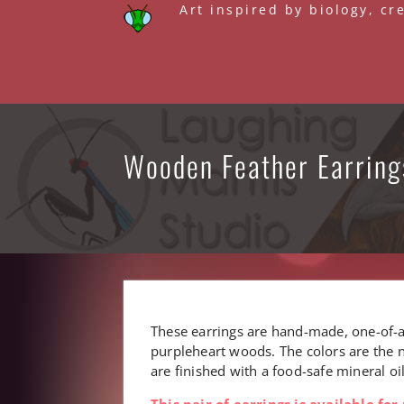
Skip
Art inspired by biology, cr
to
content
Wooden Feather Earring
These earrings are hand-made, one-of-
purpleheart woods. The colors are the n
are finished with a food-safe mineral o