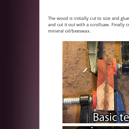
The wood is initially cut to size and glu
and cut it out with a scrollsaw. Finall
mineral oil/beeswax.