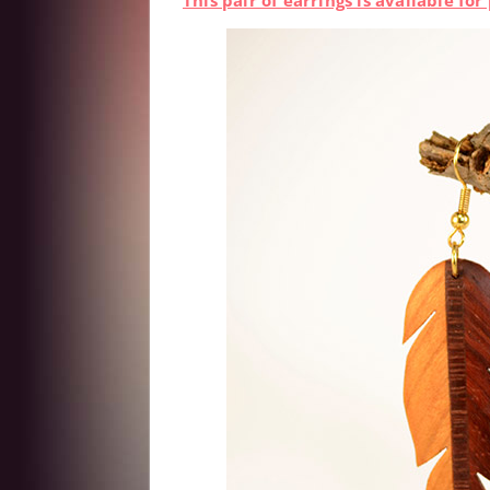
This pair of earrings is available f