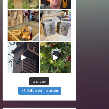
Load More
Follow on Instagram