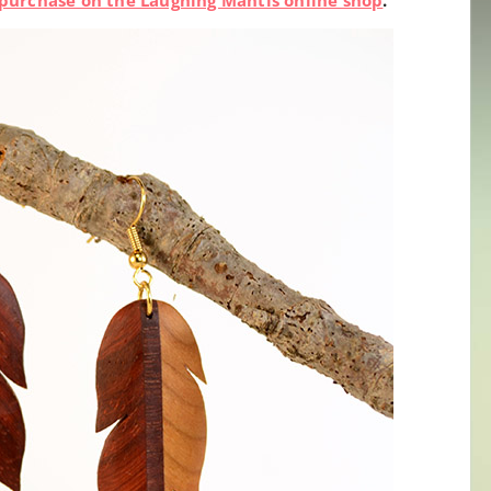
or purchase on the Laughing Mantis online shop
.