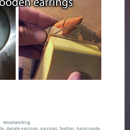
,
Woodworking
le
,
dangle earrings
,
earrings
,
feather
,
hand-made
,