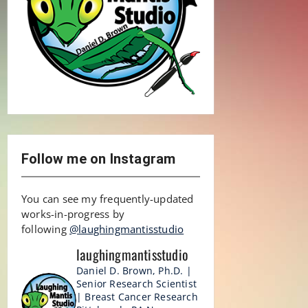
Follow me on Instagram
You can see my frequently-updated
works-in-progress by
following
@laughingmantisstudio
laughingmantisstudio
Daniel D. Brown, Ph.D. |
Senior Research Scientist
| Breast Cancer Research