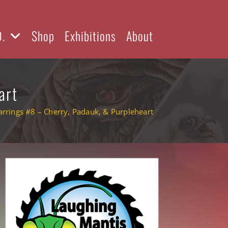
D.
Shop
Exhibitions
About
art
rrings #8 – Cherry, Padauk, & Purpleheart