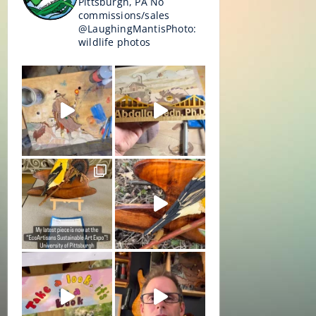
Pittsburgh, PA
No
commissions/sales
@LaughingMantisPhoto:
wildlife photos