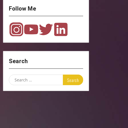
Follow Me
Search
Search
for: