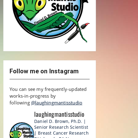
Follow me on Instagram
You can see my frequently-updated
works-in-progress by
following
@laughingmantisstudio
laughingmantisstudio
Daniel D. Brown, Ph.D. |
Senior Research Scientist
| Breast Cancer Research