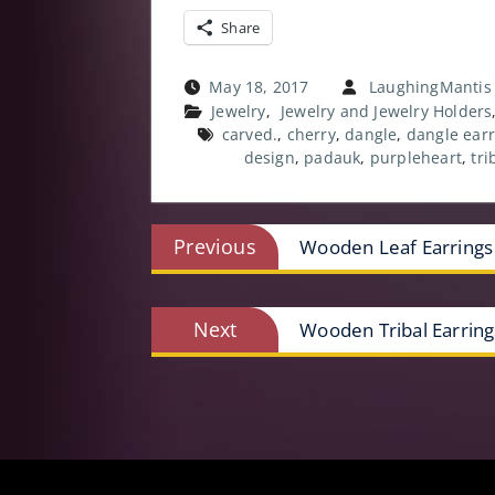
Share
May 18, 2017
LaughingMantis
Jewelry
,
Jewelry and Jewelry Holders
carved.
,
cherry
,
dangle
,
dangle earr
design
,
padauk
,
purpleheart
,
tri
Post
Previous
Previous
Wooden Leaf Earrings
post:
navigation
Next
Next
Wooden Tribal Earring
post: