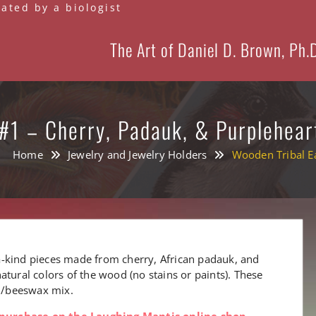
eated by a biologist
The Art of Daniel D. Brown, Ph.
#1 – Cherry, Padauk, & Purplehear
Home
Jewelry and Jewelry Holders
Wooden Tribal Ea
-kind pieces made from cherry, African padauk, and
atural colors of the wood (no stains or paints). These
il/beeswax mix.