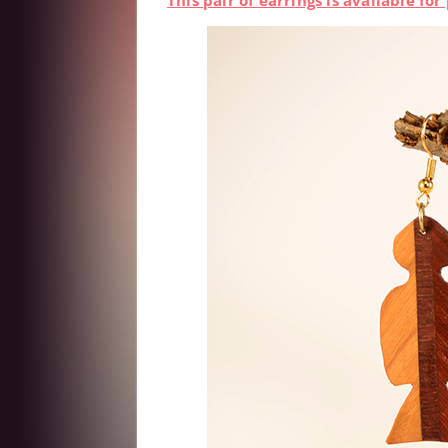
This pair of earrings is available f