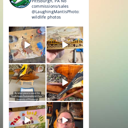
Pittsburgh, PA
No
commissions/sales
@LaughingMantisPhoto:
wildlife photos