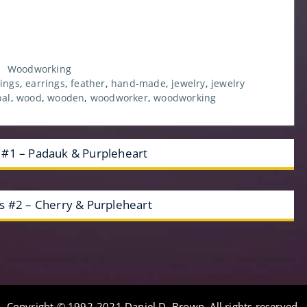
,
Woodworking
ings
,
earrings
,
feather
,
hand-made
,
jewelry
,
jewelry
bal
,
wood
,
wooden
,
woodworker
,
woodworking
 #1 – Padauk & Purpleheart
s #2 – Cherry & Purpleheart
Copyright © 1992-2021 Daniel D. Brown. All rights reserved.