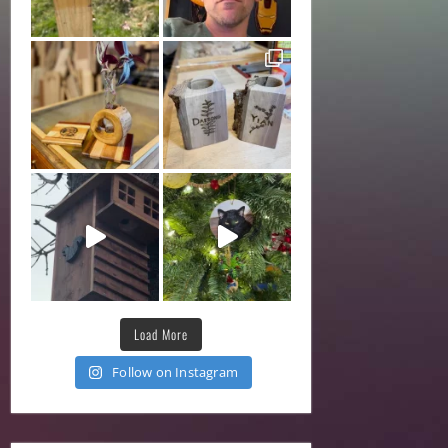
Load More
Follow on Instagram