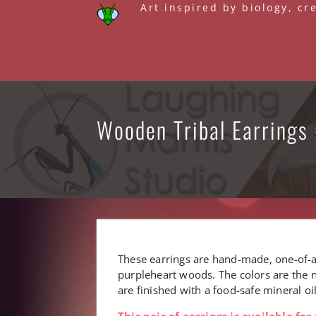
Skip
Art inspired by biology, cr
to
content
Wooden Tribal Earrings 
These earrings are hand-made, one-of-a
purpleheart woods. The colors are the n
are finished with a food-safe mineral o