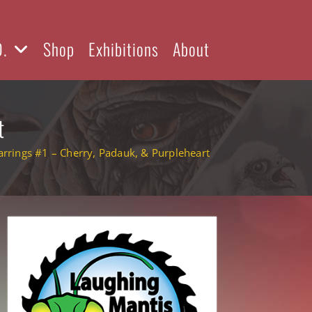
D.
Shop
Exhibitions
About
t
rrings #1 – Cherry, Padauk, & Purpleheart