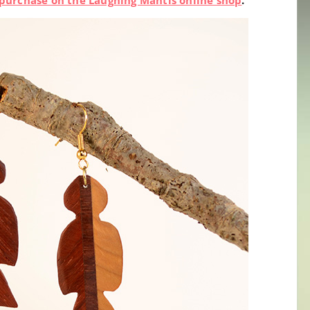
or purchase on the Laughing Mantis online shop
.