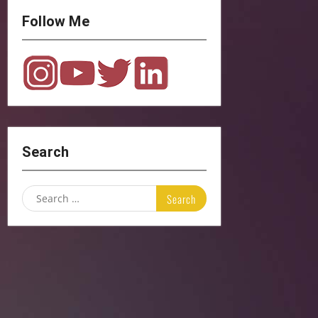
Follow Me
Search
Search
for: