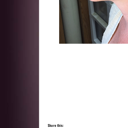
Share this: