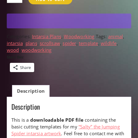
Jumping
Spider
Scrollsaw
Intarsia
Plans
quantity
Categories:
Intarsia Plans
,
Woodworking
Tags:
animal
,
intarsia
,
plans
,
scrollsaw
,
spider
,
template
,
wildlife
,
wood
,
woodworking
Share this:
Share
Description
Description
This is a
downloadable PDF file
containing the
basic cutting templates for my
“Salty” the Jumping
Spider intarsia artwork
. Feel free to contact me with