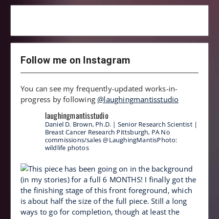
Follow me on Instagram
You can see my frequently-updated works-in-
progress by following
@laughingmantisstudio
laughingmantisstudio
Daniel D. Brown, Ph.D. | Senior Research Scientist |
Breast Cancer Research
Pittsburgh, PA
No
commissions/sales
@LaughingMantisPhoto:
wildlife photos