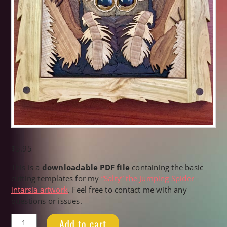
$
5.95
This is a
downloadable PDF file
containing the basic
cutting templates for my
“Salty” the Jumping Spider
intarsia artwork
. Feel free to contact me with any
questions or issues.
"Salty"
Add to cart