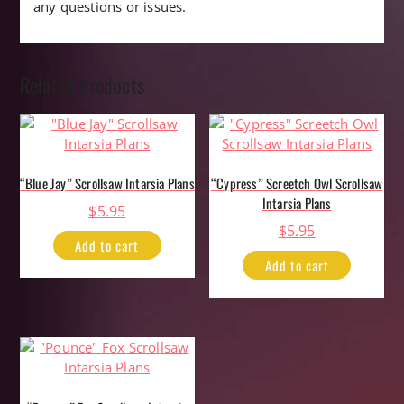
any questions or issues.
Related products
“Blue Jay” Scrollsaw Intarsia Plans
“Cypress” Screetch Owl Scrollsaw
Intarsia Plans
$
5.95
$
5.95
Add to cart
Add to cart