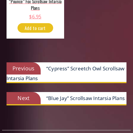
“Pounce” Fox Scrollsaw Intarsia
Plans
$
6.95
Add to cart
Post
Previous
Previous
“Cypress” Screetch Owl Scrollsaw
navigation
post:
Intarsia Plans
Next
Next
“Blue Jay” Scrollsaw Intarsia Plans
post: