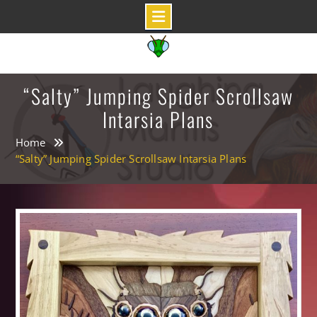
Skip
to
content
“Salty” Jumping Spider Scrollsaw
Intarsia Plans
Home
“Salty” Jumping Spider Scrollsaw Intarsia Plans