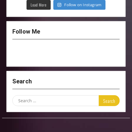
Load More
Follow on Instagram
Follow Me
Search
Search
for: