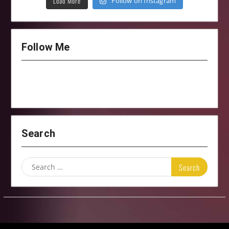
Load More
Follow on Instagram
Follow Me
Search
Search
for: