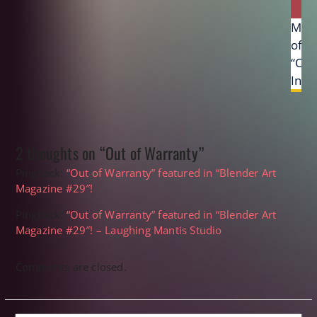
Next
Mak
post:
of
“Oc
Inva
2 thoughts on “Out of Warranty”
Pingback:
“Out of Warranty” featured in “Blender Art
Magazine #29″!
Pingback:
“Out of Warranty” featured in “Blender Art
Magazine #29″! – Laughing Mantis Studio
Comments are closed.