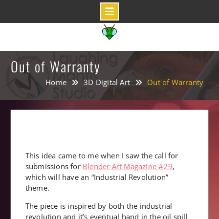
Skip
to
content
Out of Warranty
Home
3D Digital Art
Out of Warranty
This idea came to me when I saw the call for
submissions for
Blender Art Magazine #29
,
which will have an “Industrial Revolution”
theme.
The piece is inspired by both the industrial
revolution and it’s eventual hand in the oil spill