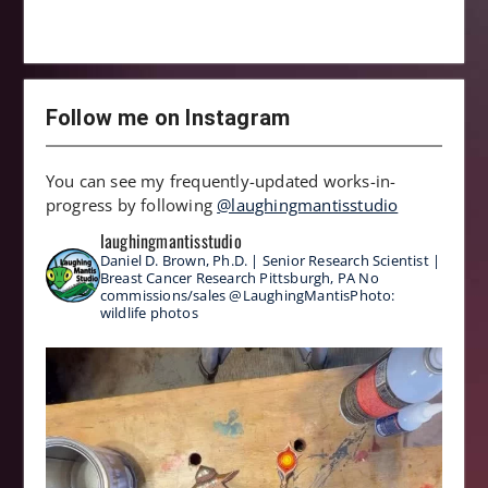
Follow me on Instagram
You can see my frequently-updated works-in-
progress by following
@laughingmantisstudio
laughingmantisstudio
Daniel D. Brown, Ph.D. | Senior Research Scientist |
Breast Cancer Research
Pittsburgh, PA
No
commissions/sales
@LaughingMantisPhoto:
wildlife photos