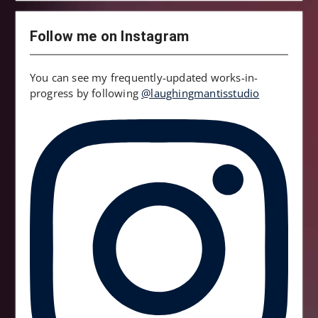
Follow me on Instagram
You can see my frequently-updated works-in-
progress by following
@laughingmantisstudio