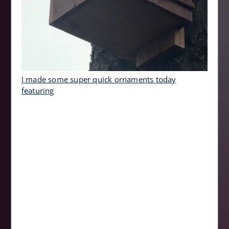
I made some super quick ornaments today
featuring