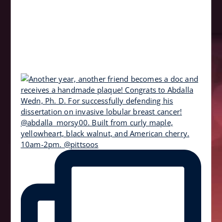
10am-2pm. @pittsoos