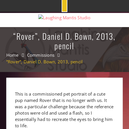
Skip
to
content
“Rover”, Daniel D. Bown, 2013,
pencil
Home
Commissions
“Rover”, Daniel D. Bown, 2013, pencil
This is a commissioned pet portrait of a cute
pup named Rover that is no longer with us. It
was a particular challenge because the reference
photos were old and used a flash, so I
essentially had to recreate the eyes to bring him
to life.