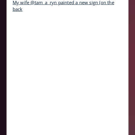
My wife @tam_a_ryn painted a new sign (on the
back