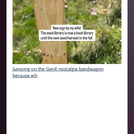
Jumping on the GenX nostalgia bandwagon
because wh