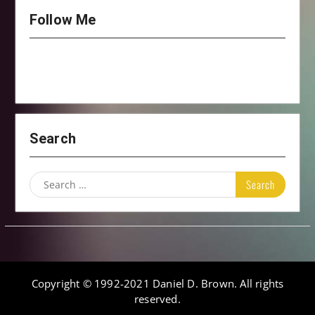
Follow Me
Search
Search
for:
Copyright © 1992-2021 Daniel D. Brown. All rights
reserved.