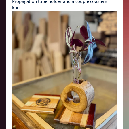
Propagation tube holder and a couple coasters
knoc