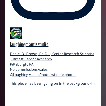
laughingmantisstudio
Daniel D. Brown, Ph.D. | Senior Research Scientist
| Breast Cancer Research
Pittsburgh, PA
No commissions/sales
@LaughingMantisPhoto: wildlife photos
This piece has been going on in the background (in