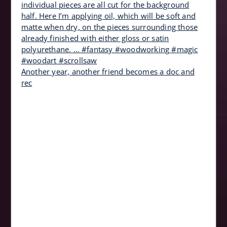
Another year, another friend becomes a doc and
rec