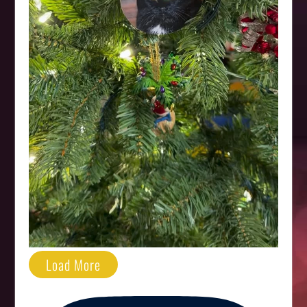
Load More