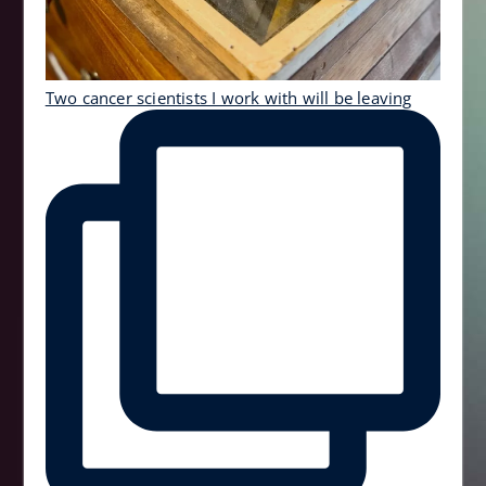
Two cancer scientists I work with will be leaving