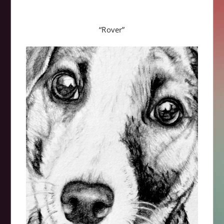
“Rover”