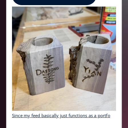
Since my feed basically just functions as a portfo