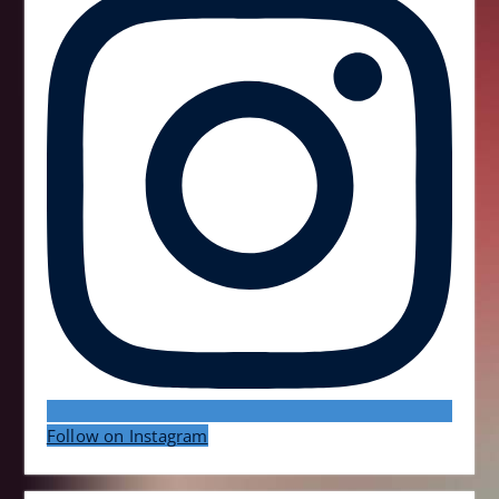
Follow on Instagram