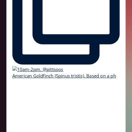
American Goldfinch (Spinus tristis). Based on a ph