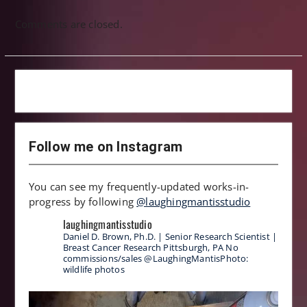
Comments are closed.
Follow me on Instagram
You can see my frequently-updated works-in-
progress by following
@laughingmantisstudio
laughingmantisstudio
Daniel D. Brown, Ph.D. | Senior Research Scientist |
Breast Cancer Research
Pittsburgh, PA
No
commissions/sales
@LaughingMantisPhoto:
wildlife photos