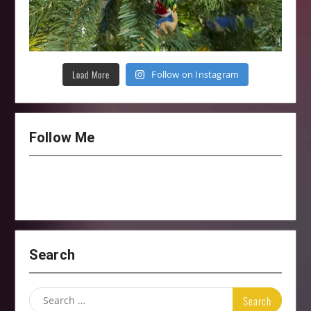
Load More
Follow on Instagram
Follow Me
Search
Search
for: