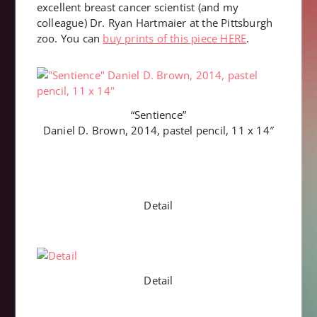
excellent breast cancer scientist (and my
colleague) Dr. Ryan Hartmaier at the Pittsburgh
zoo. You can
buy prints of this piece HERE
.
“Sentience”
Daniel D. Brown, 2014, pastel pencil, 11 x 14″
Detail
Detail