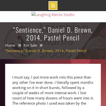
Skip
to
content
“Sentience,” Daniel D. Brown,
2014, Pastel Pencil
Home
For Sale
“Sentience,” Daniel D. Brown, 2014, Pastel Pencil
I must say, I put more work into this piece than
any other I’ve ever done. I literally spent months
working on it in short bursts, followed by a
couple of weeks of more intense work. I lost
count of how many dozens of hours went into it.
The reference photo I used was taken by the