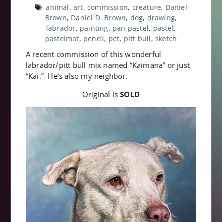
animal
,
art
,
commission
,
creature
,
Daniel
Brown
,
Daniel D. Brown
,
dog
,
drawing
,
labrador
,
painting
,
pan pastel
,
pastel
,
pastelmat
,
pencil
,
pet
,
pitt bull
,
sketch
A recent commission of this wonderful
labrador/pitt bull mix named “Kaimana” or just
“Kai.” He’s also my neighbor.
Original is
SOLD