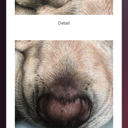
Detail