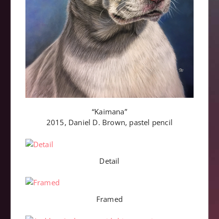
“Kaimana”
2015, Daniel D. Brown, pastel pencil
Detail
Framed