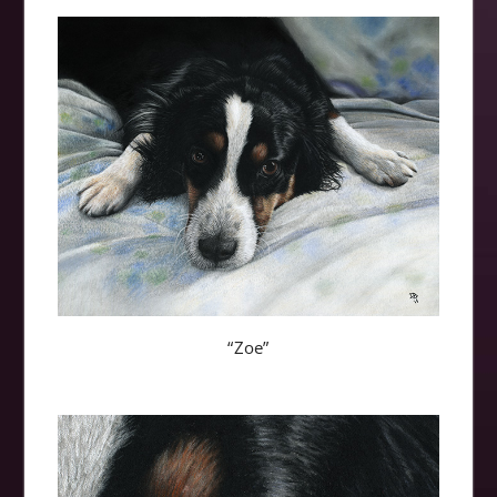
“Zoe”