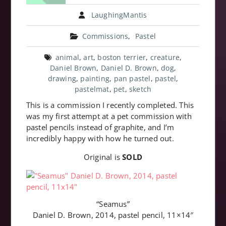
LaughingMantis
Commissions
,
Pastel
animal
,
art
,
boston terrier
,
creature
,
Daniel Brown
,
Daniel D. Brown
,
dog
,
drawing
,
painting
,
pan pastel
,
pastel
,
pastelmat
,
pet
,
sketch
This is a commission I recently completed. This
was my first attempt at a pet commission with
pastel pencils instead of graphite, and I’m
incredibly happy with how he turned out.
Original is
SOLD
“Seamus”
Daniel D. Brown, 2014, pastel pencil, 11×14″