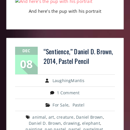
And here’s the pup with his portrait
“Sentience,” Daniel D. Brown,
DEC
08
2014, Pastel Pencil
LaughingMantis
1 Comment
For Sale
,
Pastel
animal
,
art
,
creature
,
Daniel Brown
,
Daniel D. Brown
,
drawing
,
elephant
,
painting
,
pan pastel
,
pastel
,
pastelmat
,