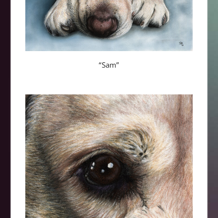
“Sam”