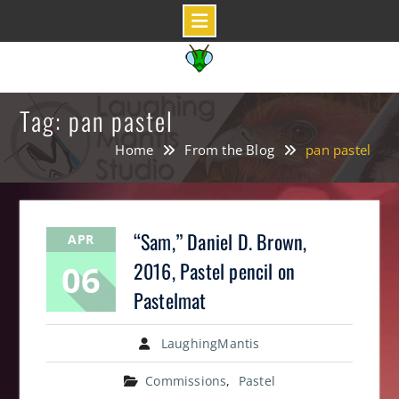
Skip
to
content
Tag: pan pastel
Home
From the Blog
pan pastel
“Sam,” Daniel D. Brown,
APR
06
2016, Pastel pencil on
Pastelmat
LaughingMantis
Commissions
,
Pastel