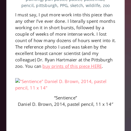
pencil
,
pittsburgh
,
PPG
,
sketch
,
wildilfe
,
zoo
I must say, I put more work into this piece than
any other I’ve ever done. I literally spent months
working on it in short bursts, followed by a
couple of weeks of more intense work. I lost
count of how many dozens of hours went into it.
The reference photo I used was taken by the
excellent breast cancer scientist (and my
colleague) Dr. Ryan Hartmaier at the Pittsburgh
zoo. You can
buy prints of this piece HERE
.
“Sentience”
Daniel D. Brown, 2014, pastel pencil, 11 x 14″