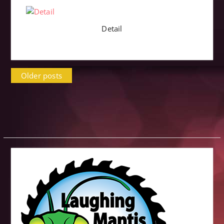
Detail
Posts
Older posts
navigation