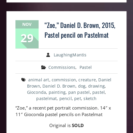
“Zoe,” Daniel D. Brown, 2015,
NOV
29
Pastel pencil on Pastelmat
LaughingMantis
Commissions
,
Pastel
animal art
,
commission
,
creature
,
Daniel
Brown
,
Daniel D. Brown
,
dog
,
drawing
,
Gioconda
,
painting
,
pan pastel
,
pastel
,
pastelmat
,
pencil
,
pet
,
sketch
“Zoe,” a recent pet portrait commission. 14″ x
11″ Gioconda pastel pencils on Pastelmat
Original is
SOLD