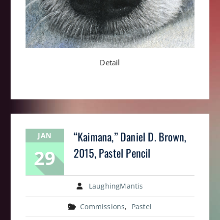
Detail
“Kaimana,” Daniel D. Brown,
JAN
29
2015, Pastel Pencil
LaughingMantis
Commissions
,
Pastel