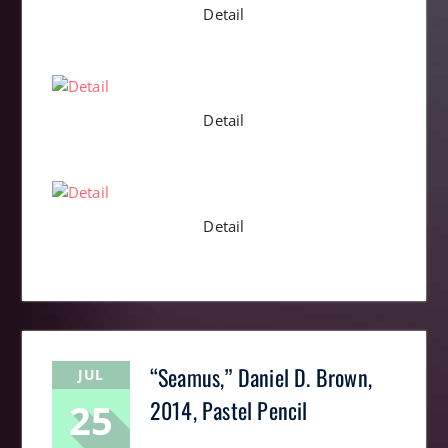
Detail
Detail
Detail
“Seamus,” Daniel D. Brown,
JUL
25
2014, Pastel Pencil