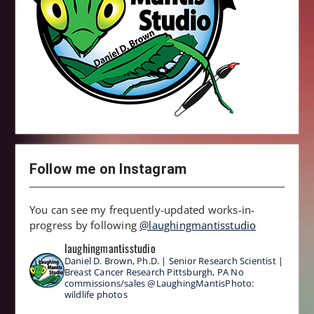
Follow me on Instagram
You can see my frequently-updated works-in-
progress by following
@laughingmantisstudio
laughingmantisstudio
Daniel D. Brown, Ph.D. | Senior Research Scientist |
Breast Cancer Research
Pittsburgh, PA
No
commissions/sales
@LaughingMantisPhoto:
wildlife photos