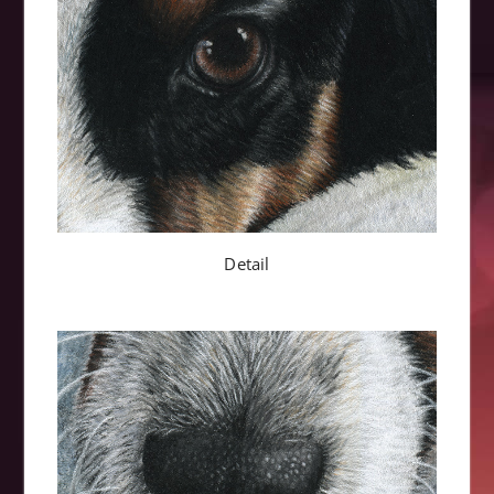
Detail