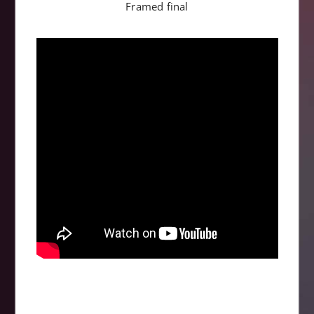
Framed final