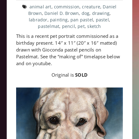
animal art
,
commission
,
creature
,
Daniel
Brown
,
Daniel D. Brown
,
dog
,
drawing
,
labrador
,
painting
,
pan pastel
,
pastel
,
pastelmat
,
pencil
,
pet
,
sketch
This is a recent pet portrait commissioned as a
birthday present. 14″ x 11″ (20″ x 16″ matted)
drawn with Gioconda pastel pencils on
Pastelmat. See the “making of” timelapse below
and on youtube.
Original is
SOLD