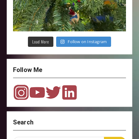
Load More
Follow on Instagram
Follow Me
Search