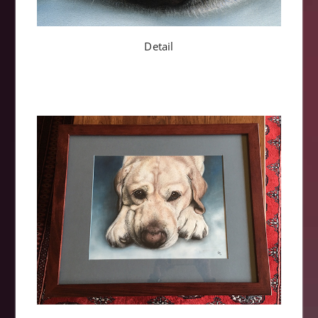
Detail