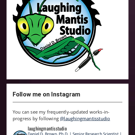
Follow me on Instagram
You can see my frequently-updated works-in-
progress by following
@laughingmantisstudio
laughingmantisstudio
Daniel D. Brown, Ph.D. | Senior Research Scientist |