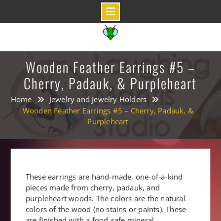
Skip
to
content
Wooden Feather Earrings #5 –
Cherry, Padauk, & Purpleheart
Home
Jewelry and Jewelry Holders
Wooden Feather Earrings #5 – Cherry, Padauk, &
Purpleheart
These earrings are hand-made, one-of-a-kind
pieces made from cherry, padauk, and
purpleheart woods. The colors are the natural
colors of the wood (no stains or paints). These
are finished with a food-safe mineral