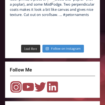
Load More
Follow on Instagram
Follow Me