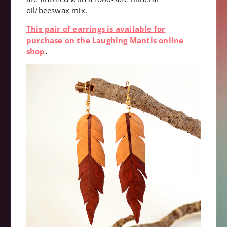
oil/beeswax mix.
This pair of earrings is available for
purchase on the Laughing Mantis online
shop
.