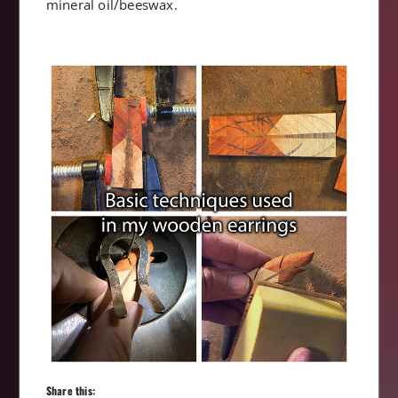
mineral oil/beeswax.
Share this: