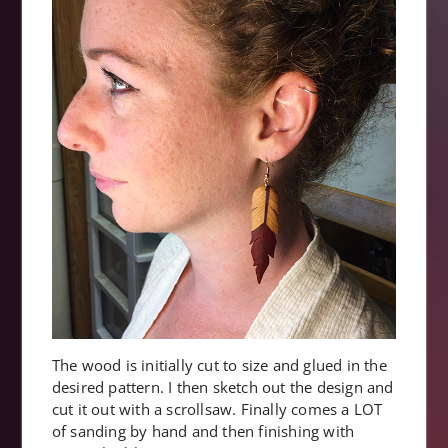
The wood is initially cut to size and glued in the
desired pattern. I then sketch out the design and
cut it out with a scrollsaw. Finally comes a LOT
of sanding by hand and then finishing with