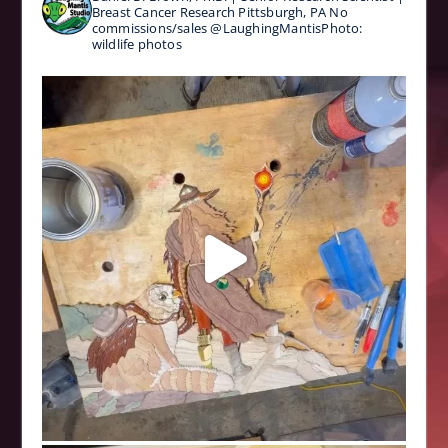
Breast Cancer Research
Pittsburgh, PA
No
commissions/sales
@LaughingMantisPhoto:
wildlife photos