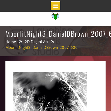
Skip
to
content
MoonlitNight3_DanielDBrown_2007_
Home
2D Digital Art
MoonlitNight3_DanielDBrown_2007_600