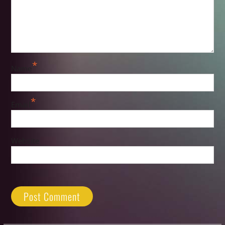
*
Name
*
Email
Website