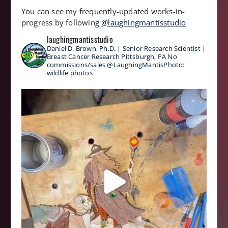
You can see my frequently-updated works-in-
progress by following
@laughingmantisstudio
laughingmantisstudio
Daniel D. Brown, Ph.D. | Senior Research Scientist |
Breast Cancer Research
Pittsburgh, PA
No
commissions/sales
@LaughingMantisPhoto:
wildlife photos