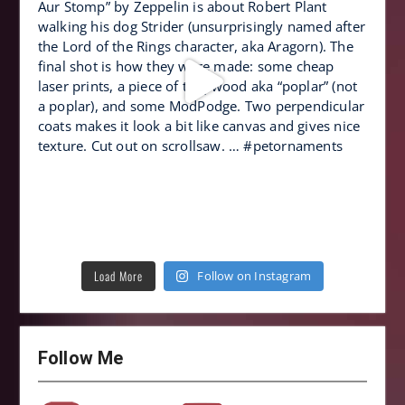
Load More
Follow on Instagram
Follow Me