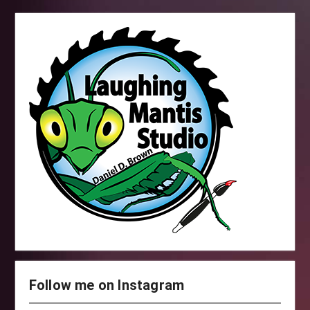
Follow me on Instagram