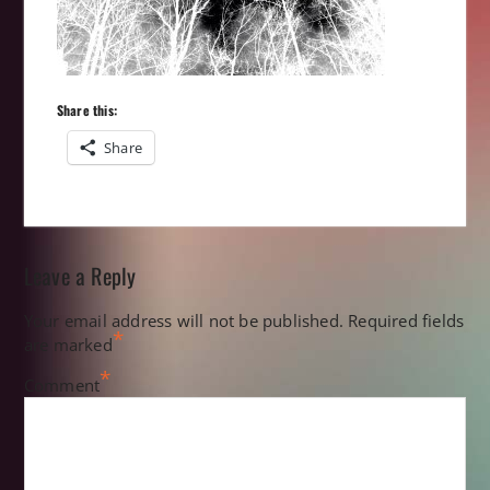
Share this:
Share
Leave a Reply
Your email address will not be published.
Required fields
*
are marked
*
Comment