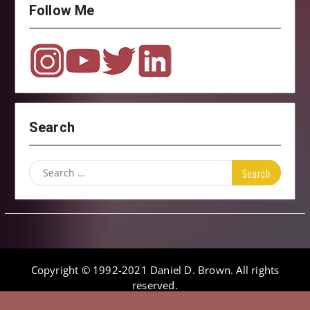
Follow Me
Search
Search
for:
Copyright © 1992-2021 Daniel D. Brown. All rights
reserved.