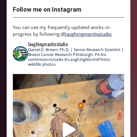
Follow me on Instagram
You can see my frequently-updated works-in-
progress by following
@laughingmantisstudio
laughingmantisstudio
Daniel D. Brown, Ph.D. | Senior Research Scientist |
Breast Cancer Research
Pittsburgh, PA
No
commissions/sales
@LaughingMantisPhoto:
wildlife photos