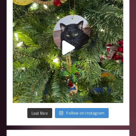
Load More
Follow on Instagram