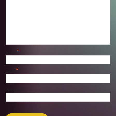
*
Name
*
Email
Website