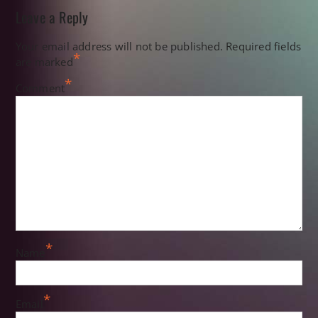
Leave a Reply
Your email address will not be published.
Required fields
*
are marked
*
Comment
*
Name
*
Email