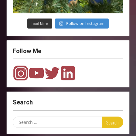
Load More
Follow on Instagram
Follow Me
Search
Search
for: