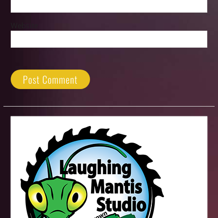
Website