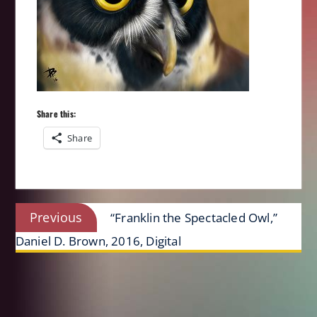
Share this:
Share
Post
Previous
Previous
“Franklin the Spectacled Owl,”
navigation
post:
Daniel D. Brown, 2016, Digital