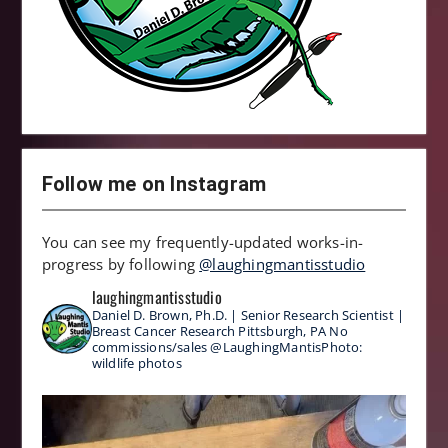
Follow me on Instagram
You can see my frequently-updated works-in-
progress by following
@laughingmantisstudio
laughingmantisstudio
Daniel D. Brown, Ph.D. | Senior Research Scientist |
Breast Cancer Research
Pittsburgh, PA
No
commissions/sales
@LaughingMantisPhoto:
wildlife photos