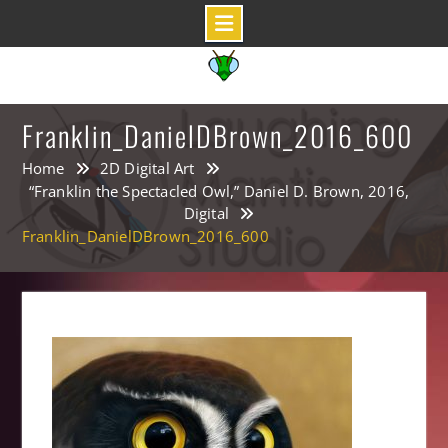
Skip
to
content
Franklin_DanielDBrown_2016_600
Home
2D Digital Art
“Franklin the Spectacled Owl,” Daniel D. Brown, 2016,
Digital
Franklin_DanielDBrown_2016_600