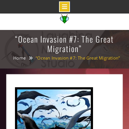
Skip
to
content
“Ocean Invasion #7: The Great
Migration”
Home
“Ocean Invasion #7: The Great Migration”