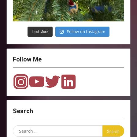
Load More
Follow on Instagram
Follow Me
Search
Search
for: