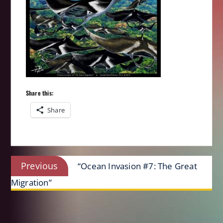
Share this:
Share
Post
Previous
Previous
“Ocean Invasion #7: The Great
navigation
post:
Migration”