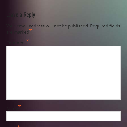
Leave a Reply
Your email address will not be published.
Required fields
*
are marked
*
Comment
*
Name