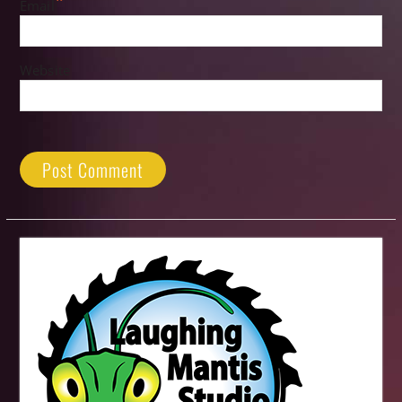
*
Email
Website