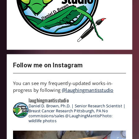
Follow me on Instagram
You can see my frequently-updated works-in-
progress by following
@laughingmantisstudio
laughingmantisstudio
Daniel D. Brown, Ph.D. | Senior Research Scientist |
Breast Cancer Research
Pittsburgh, PA
No
commissions/sales
@LaughingMantisPhoto:
wildlife photos