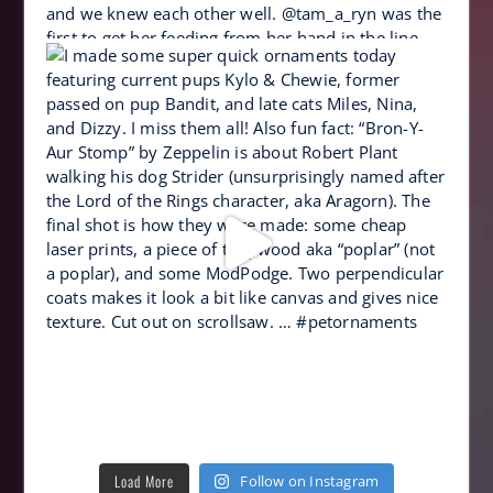
Load More
Follow on Instagram