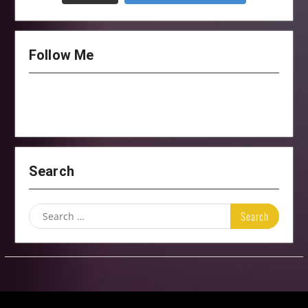
Follow Me
Search
Search
for: