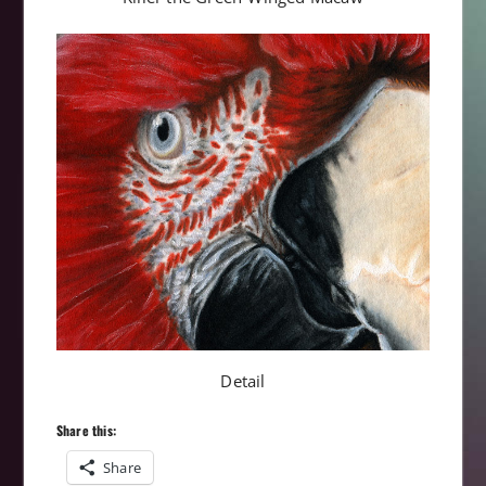
Detail
Share this:
Share