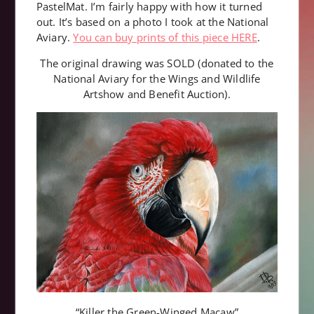
PastelMat. I’m fairly happy with how it turned
out. It’s based on a photo I took at the National
Aviary.
You can buy prints of this piece HERE
.
The original drawing was SOLD (donated to the
National Aviary for the Wings and Wildlife
Artshow and Benefit Auction).
“Killer the Green-Winged Macaw”