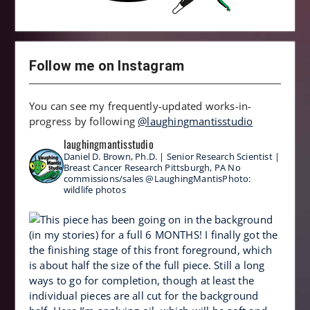
Follow me on Instagram
You can see my frequently-updated works-in-
progress by following
@laughingmantisstudio
laughingmantisstudio
Daniel D. Brown, Ph.D. | Senior Research Scientist |
Breast Cancer Research
Pittsburgh, PA
No
commissions/sales
@LaughingMantisPhoto:
wildlife photos