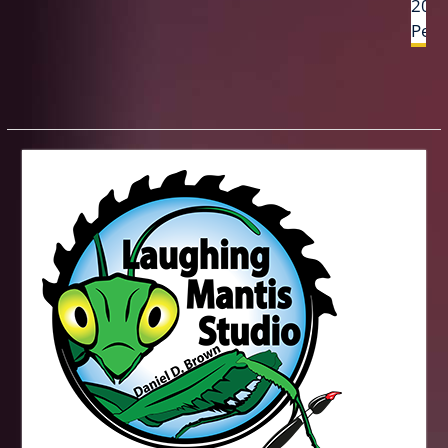
2013
Penc