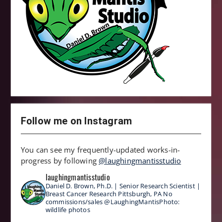
Follow me on Instagram
You can see my frequently-updated works-in-
progress by following
@laughingmantisstudio
laughingmantisstudio
Daniel D. Brown, Ph.D. | Senior Research Scientist |
Breast Cancer Research
Pittsburgh, PA
No
commissions/sales
@LaughingMantisPhoto:
wildlife photos