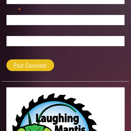
*
Email
Website