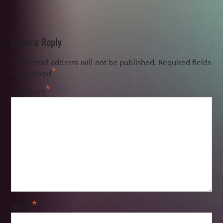
Leave a Reply
Your email address will not be published.
Required fields
*
are marked
*
Comment
*
Name