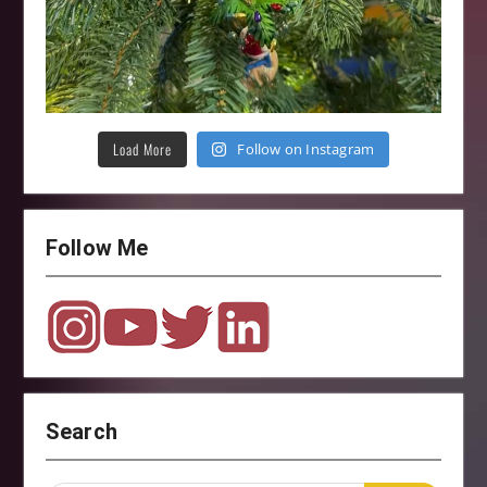
Load More
Follow on Instagram
Follow Me
Search