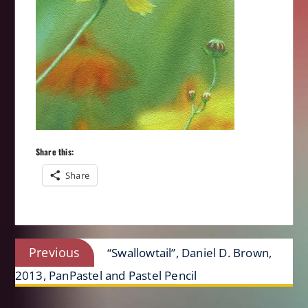
Share this:
Share
Post
Previous
Previous
“Swallowtail”, Daniel D. Brown,
navigation
post:
2013, PanPastel and Pastel Pencil