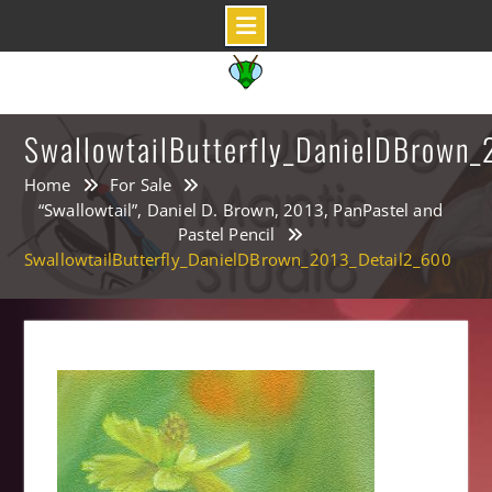
Skip
to
content
SwallowtailButterfly_DanielDBrown
Home
For Sale
“Swallowtail”, Daniel D. Brown, 2013, PanPastel and
Pastel Pencil
SwallowtailButterfly_DanielDBrown_2013_Detail2_600