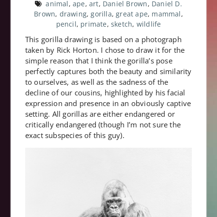
animal
,
ape
,
art
,
Daniel Brown
,
Daniel D.
Brown
,
drawing
,
gorilla
,
great ape
,
mammal
,
pencil
,
primate
,
sketch
,
wildlife
This gorilla drawing is based on a photograph
taken by Rick Horton. I chose to draw it for the
simple reason that I think the gorilla’s pose
perfectly captures both the beauty and similarity
to ourselves, as well as the sadness of the
decline of our cousins, highlighted by his facial
expression and presence in an obviously captive
setting. All gorillas are either endangered or
critically endangered (though I’m not sure the
exact subspecies of this guy).