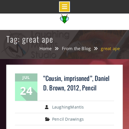
Skip
to
content
Tag: great ape
Home
From the Blog
great ape
“Cousin, imprisoned”, Daniel
JUL
24
D. Brown, 2012, Pencil
LaughingMantis
Pencil Drawings