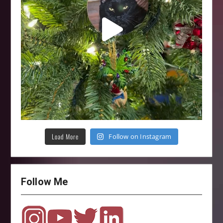
Load More
Follow on Instagram
Follow Me