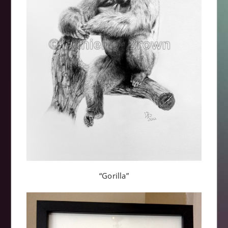
“Gorilla”