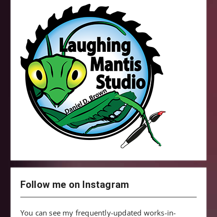
Follow me on Instagram
You can see my frequently-updated works-in-