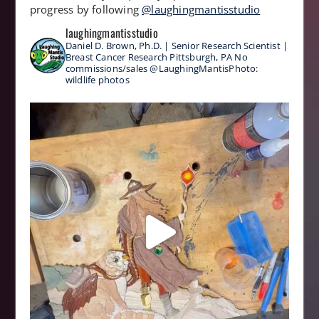
progress by following
@laughingmantisstudio
laughingmantisstudio
Daniel D. Brown, Ph.D. | Senior Research Scientist |
Breast Cancer Research
Pittsburgh, PA
No
commissions/sales
@LaughingMantisPhoto:
wildlife photos