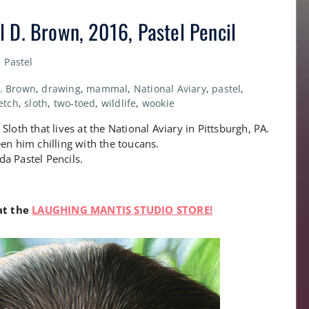
 D. Brown, 2016, Pastel Pencil
Pastel
D. Brown
,
drawing
,
mammal
,
National Aviary
,
pastel
,
etch
,
sloth
,
two-toed
,
wildlife
,
wookie
loth that lives at the National Aviary in Pittsburgh, PA.
en him chilling with the toucans.
a Pastel Pencils.
 at the
LAUGHING MANTIS STUDIO STORE!