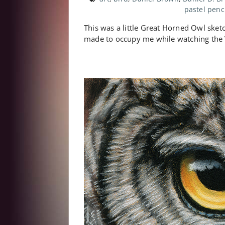
pastel penc
This was a little Great Horned Owl sketch
made to occupy me while watching the 