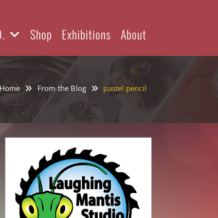
D.
Shop
Exhibitions
About
Home
From the Blog
pastel pencil