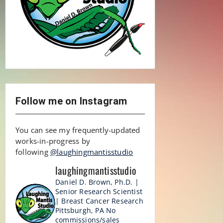
Follow me on Instagram
You can see my frequently-updated
works-in-progress by
following
@laughingmantisstudio
laughingmantisstudio
Daniel D. Brown, Ph.D. |
Senior Research Scientist
| Breast Cancer Research
Pittsburgh, PA
No
commissions/sales