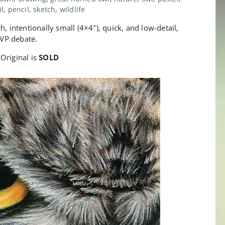
il
,
pencil
,
sketch
,
wildlife
, intentionally small (4×4″), quick, and low-detail,
VP debate.
Original is
SOLD