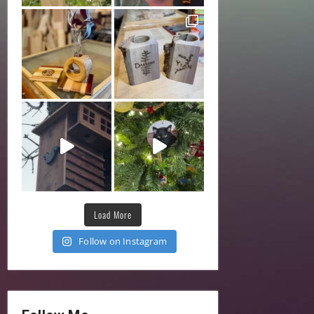
Load More
Follow on Instagram