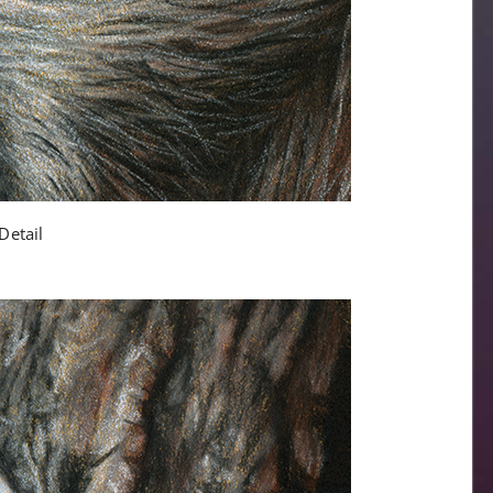
Detail