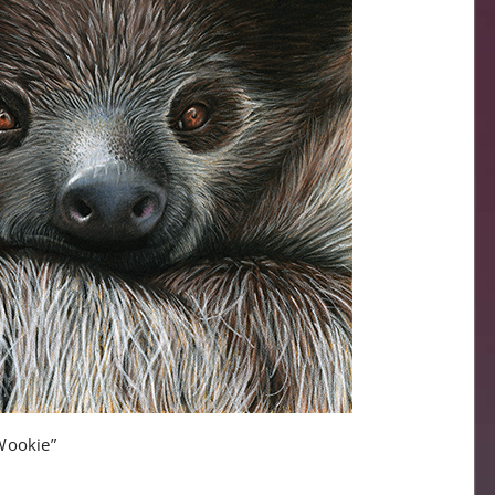
Wookie”