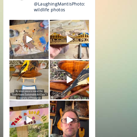
@LaughingMantisPhoto:
wildlife photos