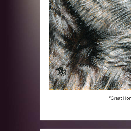
“Great Ho