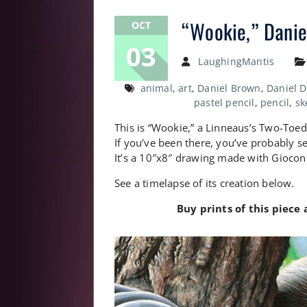
“Wookie,” Daniel
OCT
03
LaughingMantis
animal
,
art
,
Daniel Brown
,
Daniel 
pastel pencil
,
pencil
,
sk
This is “Wookie,” a Linneaus’s Two-Toed S
If you’ve been there, you’ve probably se
It’s a 10″x8″ drawing made with Giocond
See a timelapse of its creation below.
Buy prints of this piece