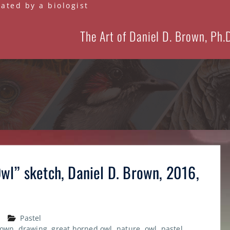
eated by a biologist
The Art of Daniel D. Brown, Ph.
wl” sketch, Daniel D. Brown, 2016,
Pastel
rown
,
drawing
,
great horned owl
,
nature
,
owl
,
pastel
,