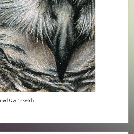
rned Owl” sketch