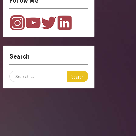
Follow Me
Search
Search
for: