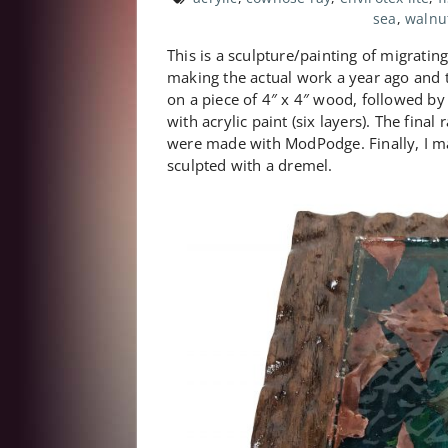
sea
,
walnu
This is a sculpture/painting of migratin
making the actual work a year ago and th
on a piece of 4″ x 4″ wood, followed by 
with acrylic paint (six layers). The fina
were made with ModPodge. Finally, I m
sculpted with a dremel.