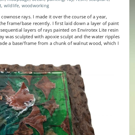
t
,
wildlife
,
woodworking
g cownose rays. I made it over the course of a year,
e frame/base recently. I first laid down a layer of paint
sequential layers of rays painted on Envirotex Lite resin
l ray was sculpted with apoxie sculpt and the water ripples
ade a base/frame from a chunk of walnut wood, which I