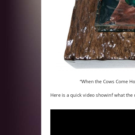
“When the Cows Come Hom
Here is a quick video showinf what the re