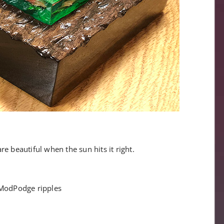
are beautiful when the sun hits it right.
ModPodge ripples