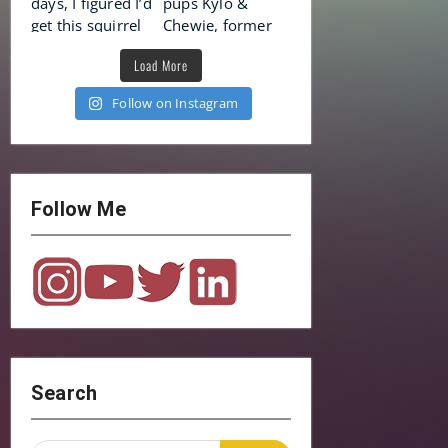
Load More
Follow on Instagram
Follow Me
Search