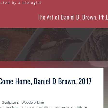
eated by a biologist
The Art of Daniel D. Brown, Ph.
Come Home, Daniel D Brown, 2017
,
Sculpture
,
Woodworking
ish
,
modpodge
,
ocean
,
painting
,
ray
,
resin
,
sculpture
,