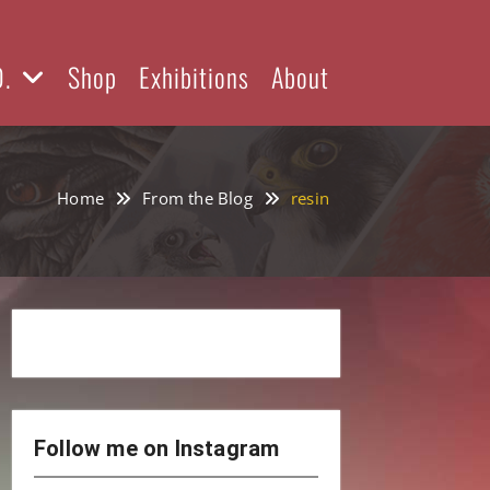
D.
Shop
Exhibitions
About
Home
From the Blog
resin
Follow me on Instagram