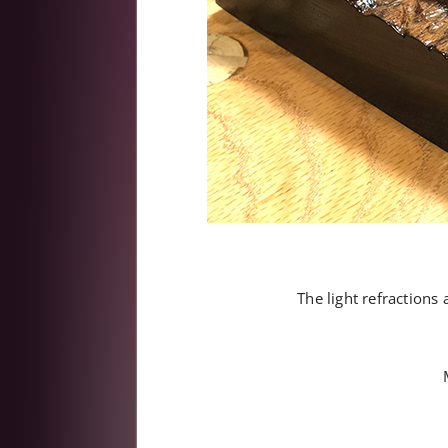
The light refractions 