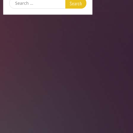
Search
for: