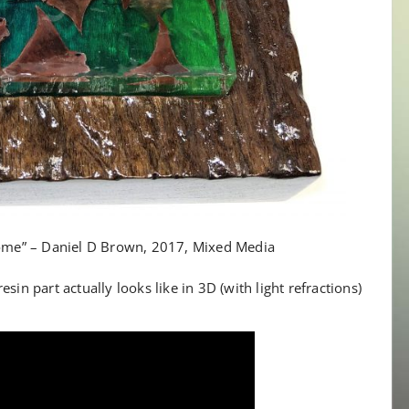
e” – Daniel D Brown, 2017, Mixed Media
sin part actually looks like in 3D (with light refractions)