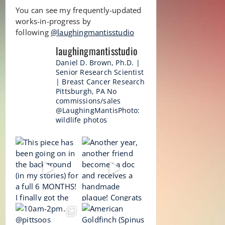
You can see my frequently-updated
works-in-progress by
following
@laughingmantisstudio
laughingmantisstudio
Daniel D. Brown, Ph.D. |
Senior Research Scientist
| Breast Cancer Research
Pittsburgh, PA
No
commissions/sales
@LaughingMantisPhoto:
wildlife photos