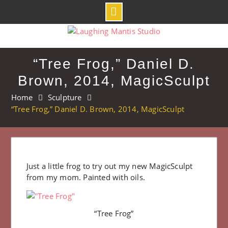
Skip
to
content
“Tree Frog,” Daniel D.
Brown, 2014, MagicSculpt
Home
Sculpture
“Tree Frog,” Daniel D. Brown, 2014, MagicSculpt
Just a little frog to try out my new MagicSculpt
from my mom. Painted with oils.
“Tree Frog”