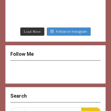
Follow on Instagram
Load More
Follow Me
Search
Search