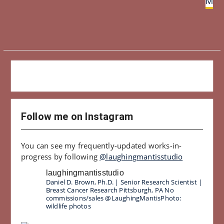
Magi
Follow me on Instagram
You can see my frequently-updated works-in-
progress by following
@laughingmantisstudio
laughingmantisstudio
Daniel D. Brown, Ph.D. | Senior Research Scientist |
Breast Cancer Research
Pittsburgh, PA
No
commissions/sales
@LaughingMantisPhoto:
wildlife photos