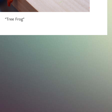
“Tree Frog”