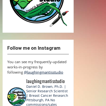
Follow me on Instagram
You can see my frequently-updated
works-in-progress by
following
@laughingmantisstudio
laughingmantisstudio
Daniel D. Brown, Ph.D. |
Senior Research Scientist
| Breast Cancer Research
Pittsburgh, PA
No
commissions/sales