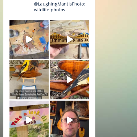
@LaughingMantisPhoto:
wildlife photos