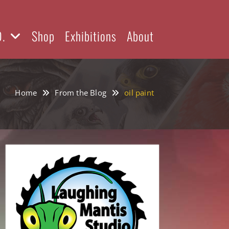
D.
Shop
Exhibitions
About
Home
From the Blog
oil paint