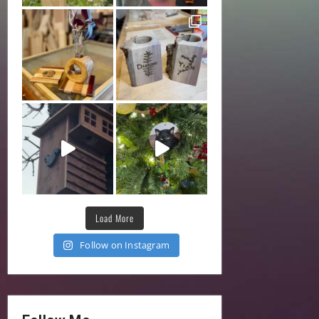
Load More
Follow on Instagram