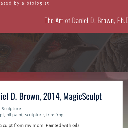
eated by a biologist
The Art of Daniel D. Brown, Ph.
niel D. Brown, 2014, MagicSculpt
Sculpture
pt
,
oil paint
,
sculpture
,
tree frog
gicSculpt from my mom. Painted with oils.