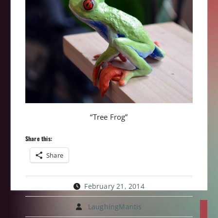
“Tree Frog”
Share this:
Share
February 21, 2014
Post
LaughingMantis
P
navi