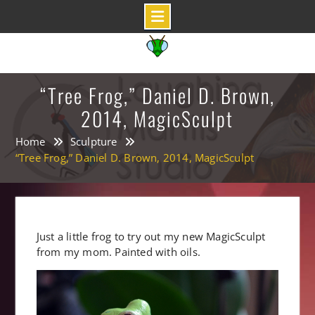
Skip
to
content
“Tree Frog,” Daniel D. Brown,
2014, MagicSculpt
Home
Sculpture
“Tree Frog,” Daniel D. Brown, 2014, MagicSculpt
Just a little frog to try out my new MagicSculpt
from my mom. Painted with oils.