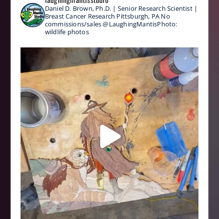
Daniel D. Brown, Ph.D. | Senior Research Scientist |
Breast Cancer Research
Pittsburgh, PA
No
commissions/sales
@LaughingMantisPhoto:
wildlife photos