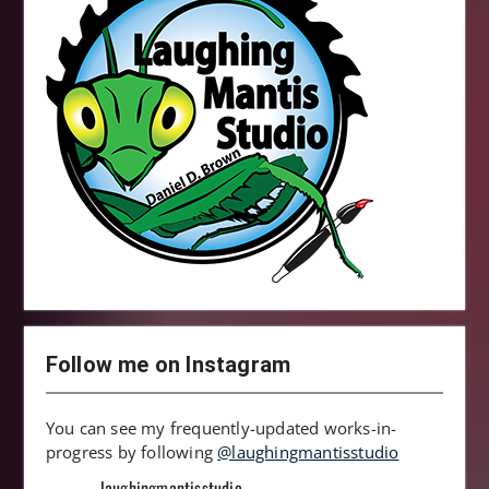
Follow me on Instagram
You can see my frequently-updated works-in-
progress by following
@laughingmantisstudio
laughingmantisstudio