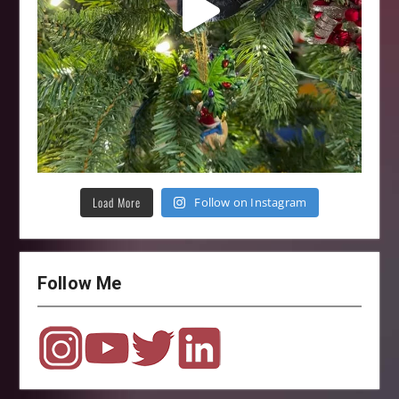
Load More
Follow on Instagram
Follow Me