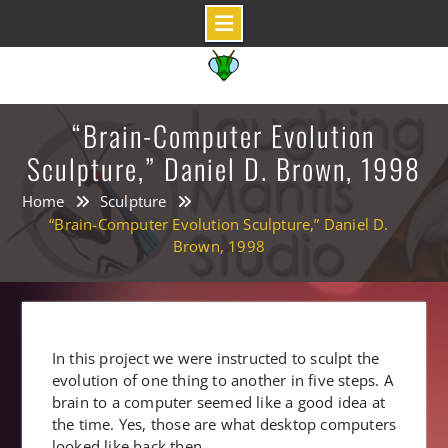
Skip
to
content
“Brain-Computer Evolution
Sculpture,” Daniel D. Brown, 1998
Home
Sculpture
“Brain-Computer Evolution Sculpture,” Daniel D.
Brown, 1998
In this project we were instructed to sculpt the
evolution of one thing to another in five steps. A
brain to a computer seemed like a good idea at
the time. Yes, those are what desktop computers
looked like back then.