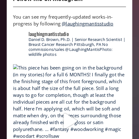
You can see my frequently-updated works-in-
progress by following
@laughingmantisstudio
laughingmantisstudio
Daniel D. Brown, Ph.D. | Senior Research Scientist |
Breast Cancer Research
Pittsburgh, PA
No
commissions/sales
@LaughingMantisPhoto:
wildlife photos