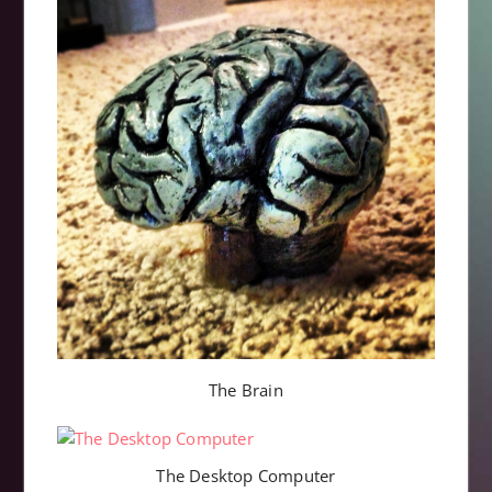
The Brain
The Desktop Computer