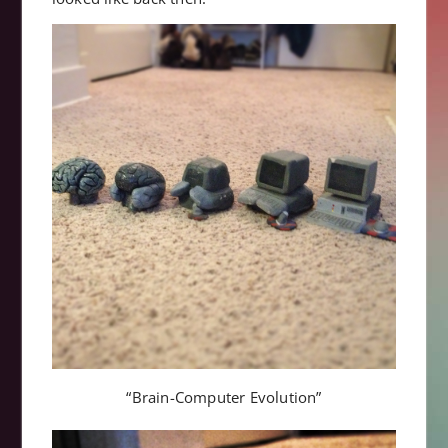
“Brain-Computer Evolution”