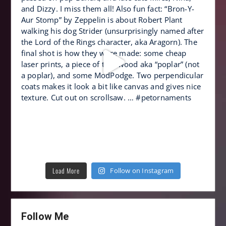
Load More
Follow on Instagram
Follow Me