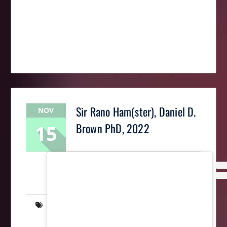
Sir Rano Ham(ster), Daniel D.
NOV
15
Brown PhD, 2022
LaughingMantis
Intarsia
,
Scrollsaw
,
Woodworking
art
,
intarsia
,
memorial
,
rodent
,
scrollsaw
,
wood
,
wooden
,
woodworking