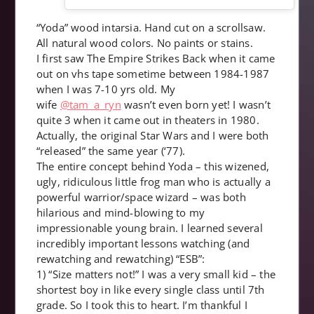
“Yoda” wood intarsia. Hand cut on a scrollsaw.
All natural wood colors. No paints or stains.
I first saw The Empire Strikes Back when it came
out on vhs tape sometime between 1984-1987
when I was 7-10 yrs old. My
wife
@tam_a_ryn
wasn’t even born yet! I wasn’t
quite 3 when it came out in theaters in 1980.
Actually, the original Star Wars and I were both
“released” the same year (‘77).
The entire concept behind Yoda – this wizened,
ugly, ridiculous little frog man who is actually a
powerful warrior/space wizard – was both
hilarious and mind-blowing to my
impressionable young brain. I learned several
incredibly important lessons watching (and
rewatching and rewatching) “ESB”:
1) “Size matters not!” I was a very small kid – the
shortest boy in like every single class until 7th
grade. So I took this to heart. I’m thankful I