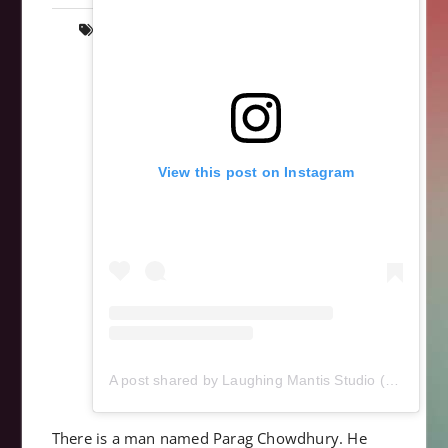
anatomy
,
art
,
cardiac
,
heart
,
scrollsaw
,
wood
,
wooden
,
woodworking
View this post on Instagram
A post shared by Laughing Mantis Studio (@laughingmantisstudio)
There is a man named Parag Chowdhury. He