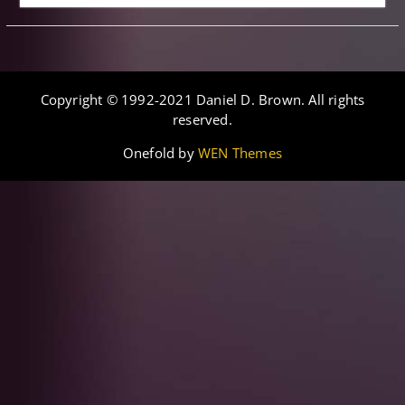
Copyright © 1992-2021 Daniel D. Brown. All rights
reserved.
Onefold by
WEN Themes