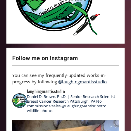
Follow me on Instagram
You can see my frequently-updated works-in-
progress by following
@laughingmantisstudio
laughingmantisstudio
Daniel D. Brown, Ph.D. | Senior Research Scientist |
Breast Cancer Research
Pittsburgh, PA
No
commissions/sales
@LaughingMantisPhoto:
wildlife photos