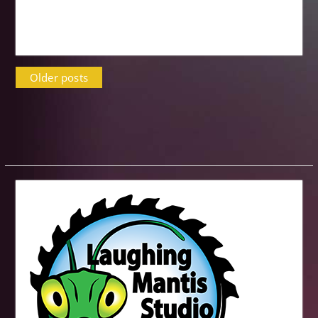
Posts
Older posts
navigation