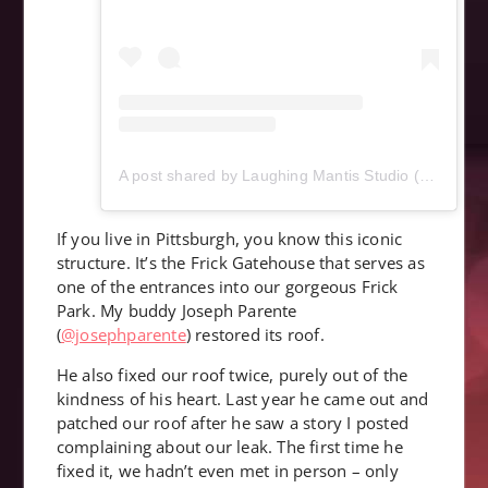
A post shared by Laughing Mantis Studio (@laughingmantisstudio)
If you live in Pittsburgh, you know this iconic
structure. It’s the Frick Gatehouse that serves as
one of the entrances into our gorgeous Frick
Park. My buddy Joseph Parente
(
@josephparente
) restored its roof.
He also fixed our roof twice, purely out of the
kindness of his heart. Last year he came out and
patched our roof after he saw a story I posted
complaining about our leak. The first time he
fixed it, we hadn’t even met in person – only