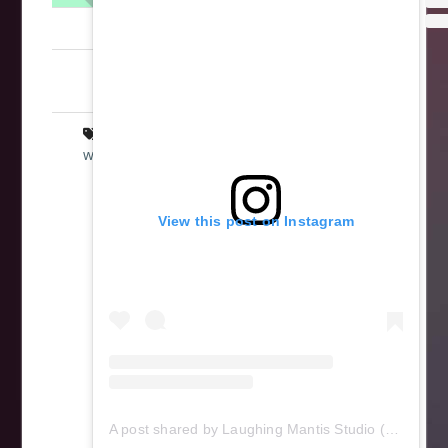
LaughingMantis
Intarsia
,
Scrollsaw
,
Star Wars
,
Woodworking
art
,
Empire Strikes Back
,
intarsia
,
star
wars
,
wood
,
wooden
,
woodworking
,
Yoda
View this post on Instagram
A post shared by Laughing Mantis Studio (@laughingmantisstudio)