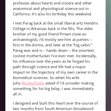
professes about hearts and viscera and other
anatomical and physiological science out in
California. It’s also his birthday this weekend.
I met Parag back at the small liberal arts Hendrix
College in Arkansas back in the 90s. The older
brother of my good friend Pritam (now an
archaeologist), I’d mostly see him at parties –
first in the dorms, and later at the “log cabin.”
Parag was and is – hands down – the smartest,
coolest motherfucker I’ve ever met. Incidentally,
his influence over the years as he forged his
path through science and life had a major
impact on the trajectory of my own career in the
biomedical sciences. So when his wife
Julia
@juleschools
asked if I’d consider making
something for his big bday, I was immediately
all in.
I designed and built this heart over the course of
two months from South American bloodwood