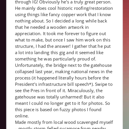
through IG! Obviously he’s a truly great person.
He mainly does cool historic roofing/restoration
using things like fancy copper work that I know
nothing about. So I decided a long while back
that he needed a wooden artwork in
appreciation. It took me forever to figure out
what to make, but once I saw him work on this
structure, I had the answer! I gather that he put
a lot into landing this gig and it seemed like
something he was particularly proud of.
Unfortunately, the bridge next to the gatehouse
collapsed last year, making national news in the
process (it happened literally hours before the
President’s infrastructure bill speech*). Swipe to
see the Pres in front of it. Miraculously, the
gatehouse was totally unharmed! But it also
meant I could no longer get to it for photos. So
this piece is based on fuzzy photos I found
online.
Made mostly from local wood scavenged myself
– mostly storm-felled sycamore from nearby