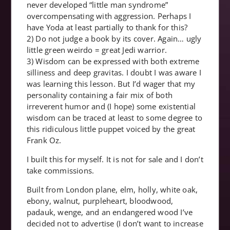
never developed “little man syndrome”
overcompensating with aggression. Perhaps I
have Yoda at least partially to thank for this?
2) Do not judge a book by its cover. Again… ugly
little green weirdo = great Jedi warrior.
3) Wisdom can be expressed with both extreme
silliness and deep gravitas. I doubt I was aware I
was learning this lesson. But I’d wager that my
personality containing a fair mix of both
irreverent humor and (I hope) some existential
wisdom can be traced at least to some degree to
this ridiculous little puppet voiced by the great
Frank Oz.
I built this for myself. It is not for sale and I don’t
take commissions.
Built from London plane, elm, holly, white oak,
ebony, walnut, purpleheart, bloodwood,
padauk, wenge, and an endangered wood I’ve
decided not to advertise (I don’t want to increase