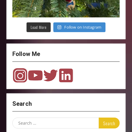
Load More
Follow on Instagram
Follow Me
Search
Search
for: