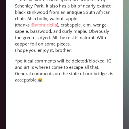
Schenley Park. It also has a bit of nearly extinct
black stinkwood from an antique South African
chair. Also holly, walnut, apple
(thanks
@afonticiella
), crabapple, elm, wenge,
sapele, basswood, and curly maple. Obviously
the green is dyed. All the rest is natural. With
copper foil on some pieces.
I hope you enjoy it, brother!
*political comments will be deleted/blocked. IG
and art is where I come to escape all that.
General comments on the state of our bridges is
acceptable