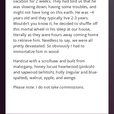
vacation for 2 weeks. They had told us that he
was slowing down, having some troubles, and
might not have long on this earth. He was ~4
years old and they typically live 2-3 years.
Wouldn’t you know it, he decided to shuffle off
this mortal wheel in his sleep at our house,
literally as they were hours away coming home
to retrieve him. Needless to say, we were all
pretty devastated. So obviously I had to
immortalize him in wood.
Handcut with a scrollsaw and built from
mahogany, honey locust heartwood (pinkish)
and sapwood (whitish), holly (regular and blue-
spalted), walnut, apple, and wenge.
Please note: I do not take commissions.