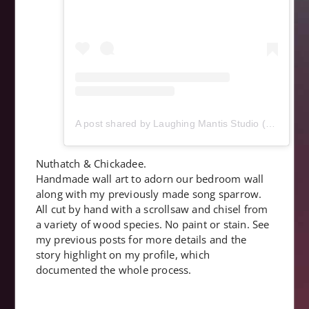
A post shared by Laughing Mantis Studio (@laughingmantisstudio)
Nuthatch & Chickadee.
Handmade wall art to adorn our bedroom wall
along with my previously made song sparrow.
All cut by hand with a scrollsaw and chisel from
a variety of wood species. No paint or stain. See
my previous posts for more details and the
story highlight on my profile, which
documented the whole process.