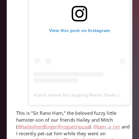
View this post on Instagram
A post shared by Laughing Mantis Studio (@laughingmantisstudio)
This is “Sir Rano Ham,” the beloved fuzzy little
hamster-son of our friends Hailey and Mitch
(
@haileyherdlinger
@roguetripusa
).
@tam_a_ryn
and
I recently pet-sat him while they went on