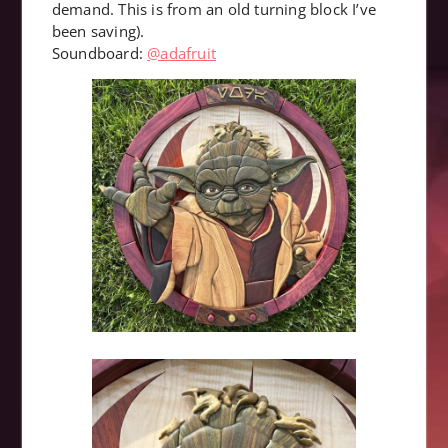
demand. This is from an old turning block I’ve
been saving).
Soundboard:
@adafruit