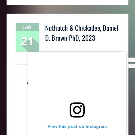
Nuthatch & Chickadee, Daniel
JAN
21
D. Brown PhD, 2023
LaughingMantis
Intarsia
,
Scrollsaw
,
Woodworking
animal
,
art
,
bird
,
intarsia
,
nuthatch
,
scrollsaw
,
wildlife
,
wood
,
wooden
,
woodworking
View this post on Instagram