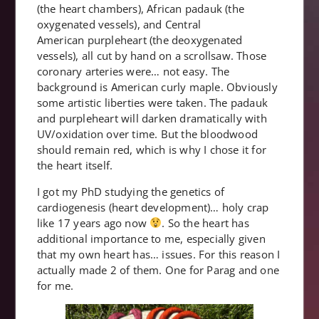
(the heart chambers), African padauk (the
oxygenated vessels), and Central
American purpleheart (the deoxygenated
vessels), all cut by hand on a scrollsaw. Those
coronary arteries were… not easy. The
background is American curly maple. Obviously
some artistic liberties were taken. The padauk
and purpleheart will darken dramatically with
UV/oxidation over time. But the bloodwood
should remain red, which is why I chose it for
the heart itself.
I got my PhD studying the genetics of
cardiogenesis (heart development)… holy crap
like 17 years ago now
. So the heart has
additional importance to me, especially given
that my own heart has… issues. For this reason I
actually made 2 of them. One for Parag and one
for me.