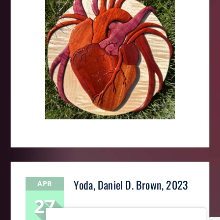
Yoda, Daniel D. Brown, 2023
APR
27