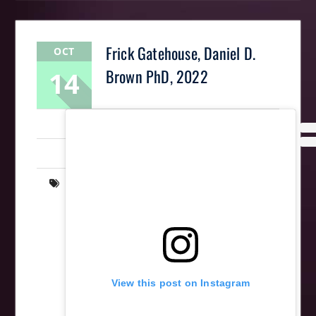
Frick Gatehouse, Daniel D.
OCT
14
Brown PhD, 2022
LaughingMantis
Intarsia
,
Scrollsaw
,
Woodworking
art
,
Frick Park
,
gatehouse
,
intarsia
,
Parks
,
pittsburgh
,
scrollsaw
,
wood
,
wooden
,
woodworking
View this post on Instagram