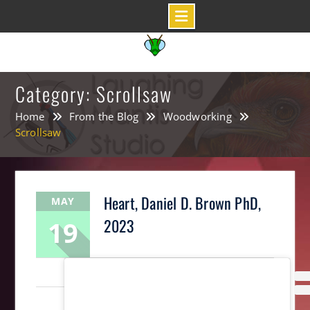
Skip
to
content
Category: Scrollsaw
Home
From the Blog
Woodworking
Scrollsaw
Heart, Daniel D. Brown PhD,
MAY
19
2023
LaughingMantis
Intarsia
,
Scrollsaw
,
Woodworking