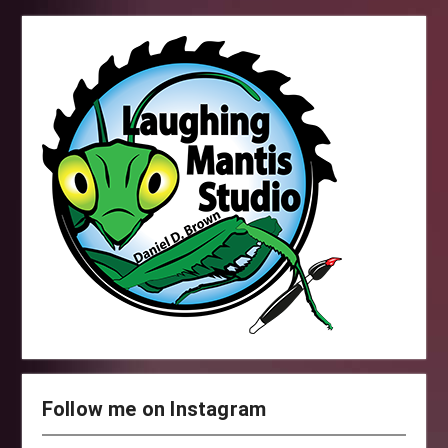
Follow me on Instagram