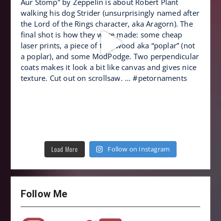
Load More
Follow on Instagram
Follow Me