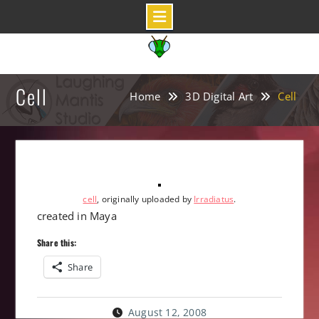
Skip
to
content
Cell
Home
3D Digital Art
Cell
cell
, originally uploaded by
Irradiatus
.
created in Maya
Share this:
Share
August 12, 2008