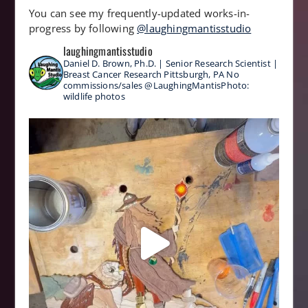
You can see my frequently-updated works-in-
progress by following
@laughingmantisstudio
laughingmantisstudio
Daniel D. Brown, Ph.D. | Senior Research Scientist |
Breast Cancer Research
Pittsburgh, PA
No
commissions/sales
@LaughingMantisPhoto:
wildlife photos