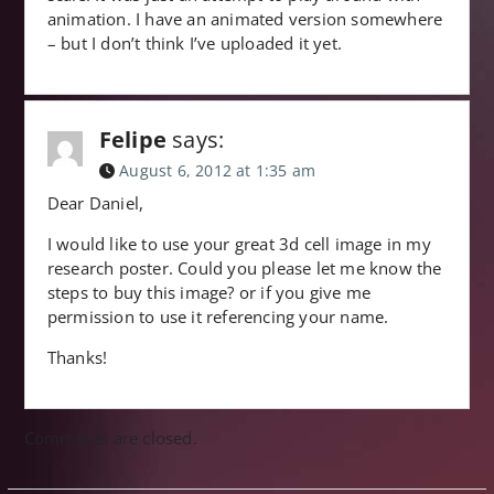
animation. I have an animated version somewhere
– but I don’t think I’ve uploaded it yet.
Felipe
says:
August 6, 2012 at 1:35 am
Dear Daniel,
I would like to use your great 3d cell image in my
research poster. Could you please let me know the
steps to buy this image? or if you give me
permission to use it referencing your name.
Thanks!
Comments are closed.