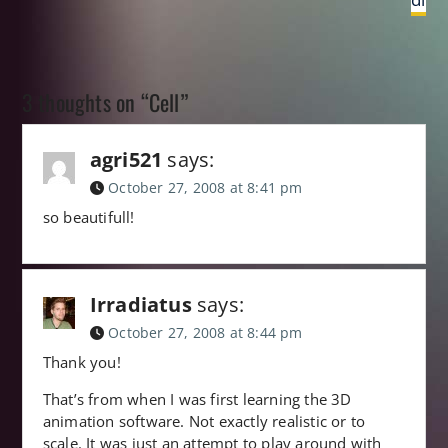
3 thoughts on “Cell”
agri521
says:
October 27, 2008 at 8:41 pm
so beautifull!
Irradiatus
says:
October 27, 2008 at 8:44 pm
Thank you!
That’s from when I was first learning the 3D
animation software. Not exactly realistic or to
scale. It was just an attempt to play around with