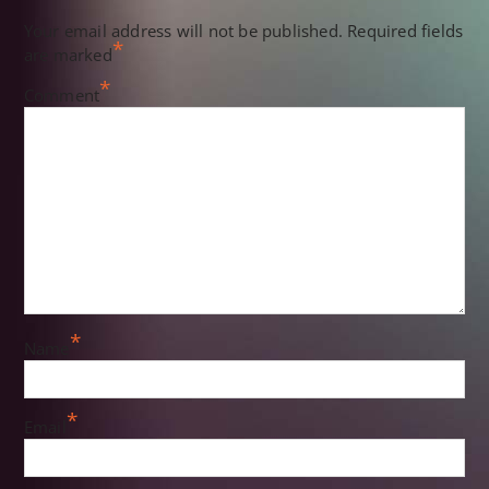
Your email address will not be published.
Required fields
*
are marked
*
Comment
*
Name
*
Email