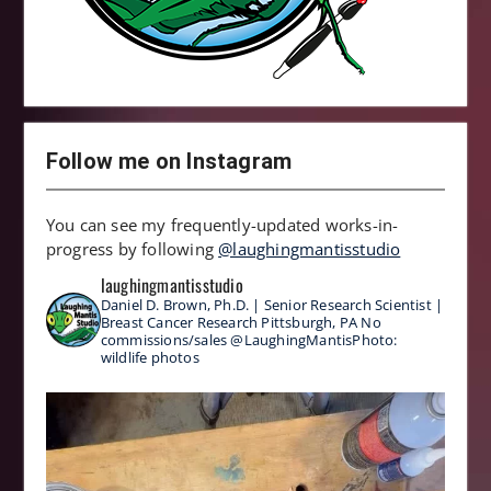
Follow me on Instagram
You can see my frequently-updated works-in-
progress by following
@laughingmantisstudio
laughingmantisstudio
Daniel D. Brown, Ph.D. | Senior Research Scientist |
Breast Cancer Research
Pittsburgh, PA
No
commissions/sales
@LaughingMantisPhoto:
wildlife photos