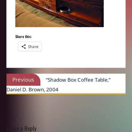
Share this:
Share
Post
Previous
Previous
“Shadow Box Coffee Table,”
navigation
post:
Daniel D. Brown, 2004
Leave a Reply