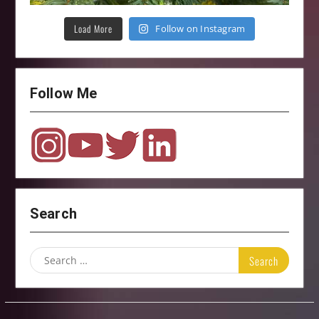
Load More
Follow on Instagram
Follow Me
Search
Search
for: