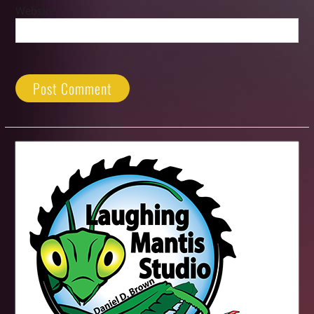
Website