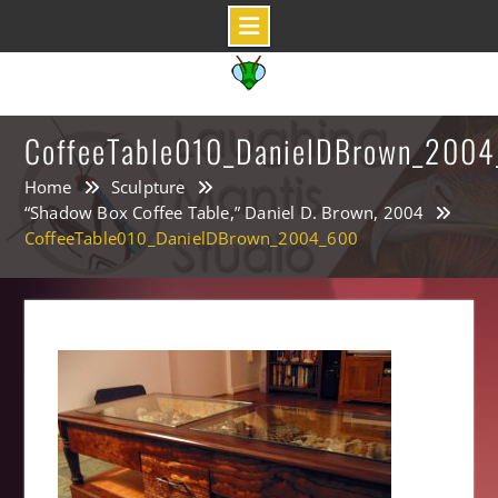
Skip
to
content
CoffeeTable010_DanielDBrown_200
Home
Sculpture
“Shadow Box Coffee Table,” Daniel D. Brown, 2004
CoffeeTable010_DanielDBrown_2004_600