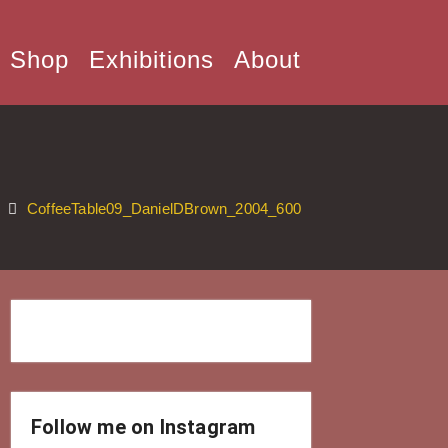
Shop
Exhibitions
About
CoffeeTable09_DanielDBrown_2004_600
Follow me on Instagram