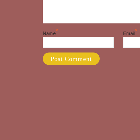
*
*
Name
Email