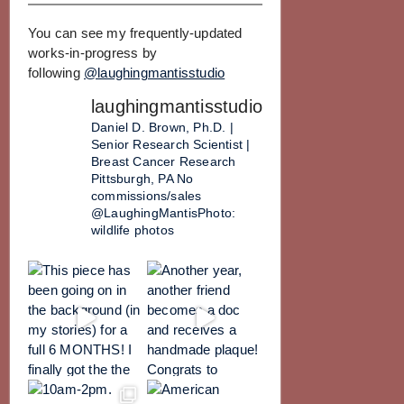
You can see my frequently-updated
works-in-progress by
following
@laughingmantisstudio
laughingmantisstudio
Daniel D. Brown, Ph.D. |
Senior Research Scientist |
Breast Cancer Research
Pittsburgh, PA
No
commissions/sales
@LaughingMantisPhoto:
wildlife photos