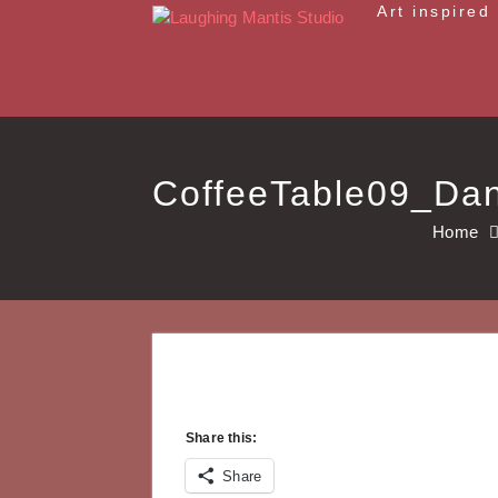
Skip
Art inspired
to
content
CoffeeTable09_Da
Home
Share this:
Share