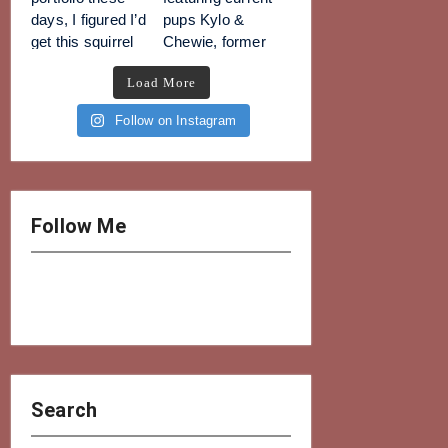
Load More
Follow on Instagram
Follow Me
Search