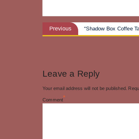
Post
Previous
Previous
“Shadow Box Coffee Ta
post:
navigation
Leave a Reply
Your email address will not be published.
Requ
*
Comment