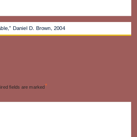
ble,” Daniel D. Brown, 2004
*
ired fields are marked