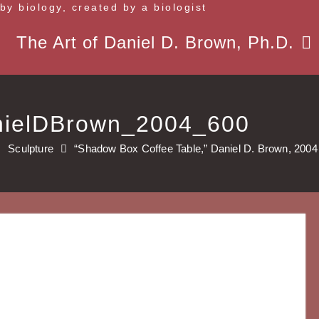
 by biology, created by a biologist
The Art of Daniel D. Brown, Ph.D.
nielDBrown_2004_600
Sculpture
“Shadow Box Coffee Table,” Daniel D. Brown, 2004