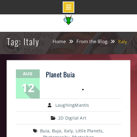
Skip
to
content
Tag: Italy
Home
From the Blog
Italy
Planet Buia
AUG
12
LaughingMantis
2D Digital Art
Buia
,
Buja
,
Italy
,
Little Planets
,