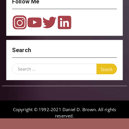
Follow Me
Search
Search
for:
Copyright © 1992-2021 Daniel D. Brown. All rights
reserved.
Onefold by
WEN Themes