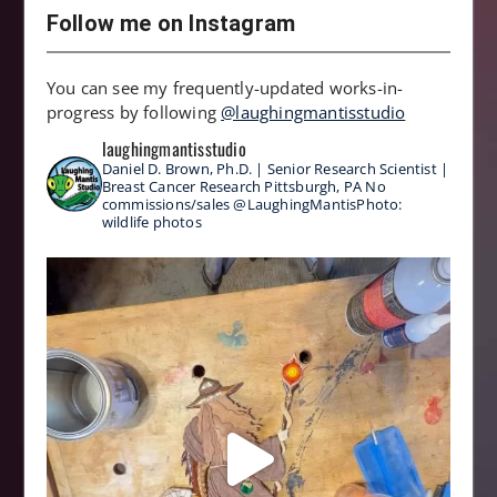
Follow me on Instagram
You can see my frequently-updated works-in-
progress by following
@laughingmantisstudio
laughingmantisstudio
Daniel D. Brown, Ph.D. | Senior Research Scientist |
Breast Cancer Research
Pittsburgh, PA
No
commissions/sales
@LaughingMantisPhoto:
wildlife photos