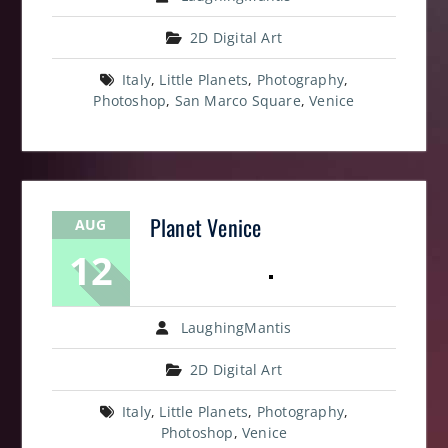
2D Digital Art
Italy
,
Little Planets
,
Photography
,
Photoshop
,
San Marco Square
,
Venice
Planet Venice
AUG
12
LaughingMantis
2D Digital Art
Italy
,
Little Planets
,
Photography
,
Photoshop
,
Venice