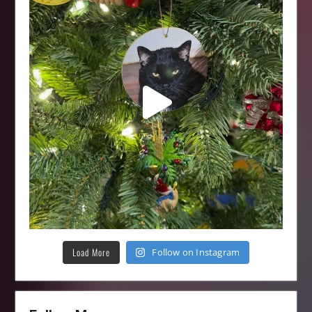
Load More
Follow on Instagram