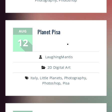
Photography
,
Photoshop
Planet Pisa
AUG
12
LaughingMantis
2D Digital Art
Italy
,
Little Planets
,
Photography
,
Photoshop
,
Pisa