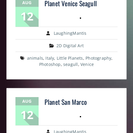
Planet Venice Seagull
AUG
12
LaughingMantis
2D Digital Art
animals
,
Italy
,
Little Planets
,
Photography
,
Photoshop
,
seagull
,
Venice
Planet San Marco
AUG
12
LaughingMantis