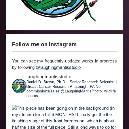
Follow me on Instagram
You can see my frequently-updated works-in-progress
by following
@laughingmantisstudio
laughingmantisstudio
Daniel D. Brown, Ph.D. | Senior Research Scientist |
Breast Cancer Research
Pittsburgh, PA
No
commissions/sales
@LaughingMantisPhoto: wildlife
photos