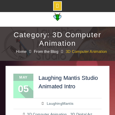
Skip
to
content
Category: 3D Computer
Animation
Home
From the Blog
3D Computer Animation
Laughing Mantis Studio
MAY
Animated Intro
05
LaughingMantis
3D Computer Animation
,
3D Digital Art