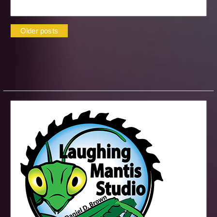
Posts
Older posts
navigation