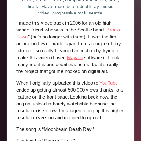
firefly
,
Maya
,
moonbeam death ray
,
music
video
,
progressive rock
,
seattle
I made this video back in 2006 for an old high
school friend who was in the Seattle band “
Bronze
Fawn
” (he’s no longer with them). It was the first
animation I ever made, apart from a couple of tiny
tutorials, so really I learned animation by trying to
make this video (I used
Maya 6
software). It took
many months and countless hours, but it’s really
the project that got me hooked on digital art.
When I originally uploaded this video to
YouTube
it
ended up getting almost 500,000 views thanks to a
feature on the front page. Looking back now, the
original upload is barely watchable because the
resolution is so low. I managed to dig up this higher
resolution version and decided to upload it.
The song is “Moonbeam Death Ray.”
The band is “Bronze Fawn.”