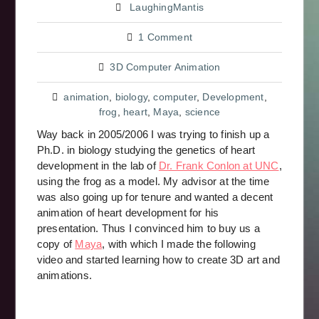
LaughingMantis
1 Comment
3D Computer Animation
animation
,
biology
,
computer
,
Development
,
frog
,
heart
,
Maya
,
science
Way back in 2005/2006 I was trying to finish up a
Ph.D. in biology studying the genetics of heart
development in the lab of
Dr. Frank Conlon at UNC
,
using the frog as a model. My advisor at the time
was also going up for tenure and wanted a decent
animation of heart development for his
presentation. Thus I convinced him to buy us a
copy of
Maya
, with which I made the following
video and started learning how to create 3D art and
animations.