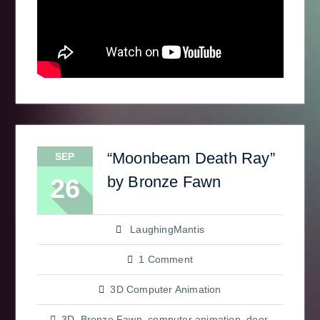
“Moonbeam Death Ray”
SEP
by Bronze Fawn
26
LaughingMantis
1 Comment
3D Computer Animation
3D
,
Bronze Fawn
,
computer animation
,
deer
,