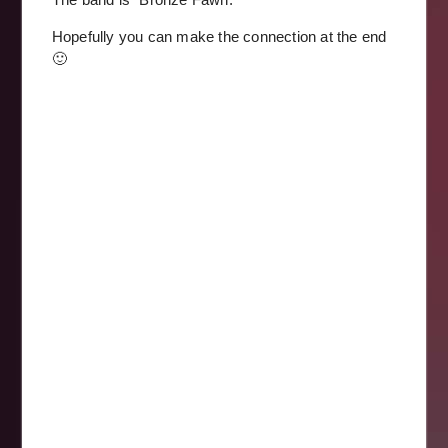
Hopefully you can make the connection at the end
🙂