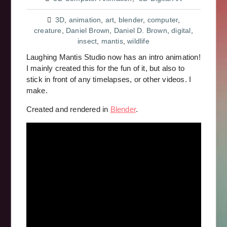
3D
,
animation
,
art
,
blender
,
computer
,
creature
,
Daniel Brown
,
Daniel D. Brown
,
digital
,
insect
,
mantis
,
wildlife
Laughing Mantis Studio now has an intro animation!
I mainly created this for the fun of it, but also to
stick in front of any timelapses, or other videos. I
make.
Created and rendered in
Blender
.