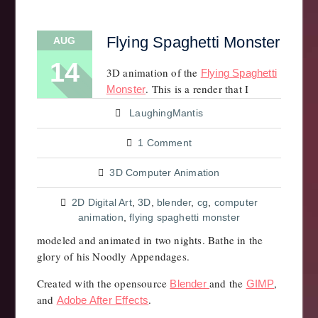
Flying Spaghetti Monster
AUG
14
3D animation of the
Flying Spaghetti
. This is a render that I
Monster
LaughingMantis
1 Comment
3D Computer Animation
2D Digital Art
,
3D
,
blender
,
cg
,
computer
animation
,
flying spaghetti monster
modeled and animated in two nights. Bathe in the
glory of his Noodly Appendages.
Created with the opensource
and the
,
Blender
GIMP
and
.
Adobe After Effects