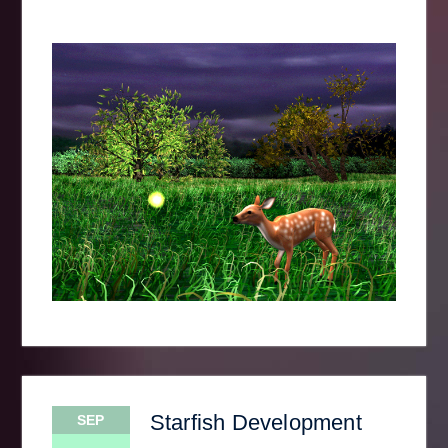
Starfish Development
SEP