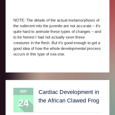
NOTE: The details of the actual metamorphosis of
the rudiment into the juvenile are not accurate – it’s
quite hard to animate these types of changes – and
to be honest I had not actually seen these
creatures in the flesh. But it’s good enough to get a
good idea of how the whole developmental process
occurs in this type of sea star.
Cardiac Development in
SEP
the African Clawed Frog
24