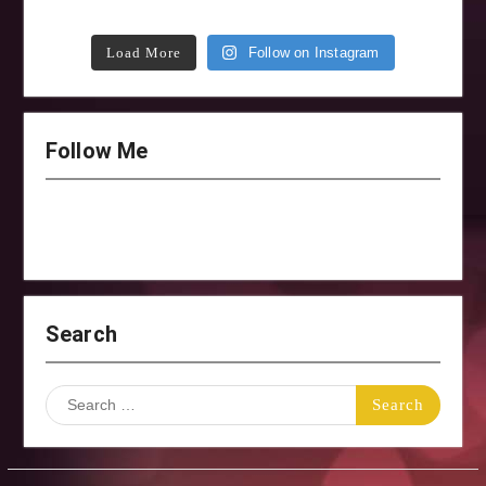
Load More
Follow on Instagram
Follow Me
Search
Search
for: