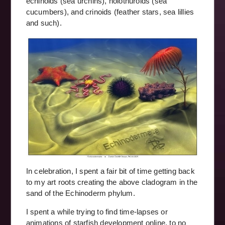
echinoids (sea urchins), holothuroids (sea
cucumbers), and crinoids (feather stars, sea lillies
and such).
In celebration, I spent a fair bit of time getting back
to my art roots creating the above cladogram in the
sand of the Echinoderm phylum.
I spent a while trying to find time-lapses or
animations of starfish development online, to no