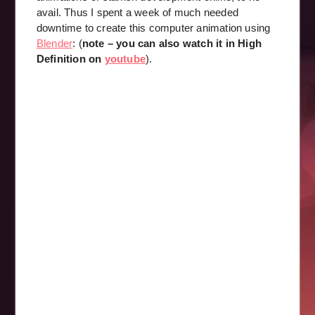
avail. Thus I spent a week of much needed
downtime to create this computer animation using
Blender
: (
note – you can also watch it in High
Definition on
youtube
).