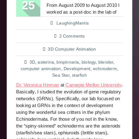
25
From August 2009 to August 2010 I
worked as a post-doc in the lab of
LaughingMantis
2 Comments
3D Computer Animation
3D
,
asterina
,
binpinnaria
,
biology
,
blender
,
computer animation
,
Development
,
echinoderm
,
Sea Star
,
starfish
Dr. Veronica Hinman
at
Carnegie Mellon University
.
Basically, I studied the evolution of gene regulatory
networks (GRNs). Specifically, our lab focused on
looking at GRNs in the context of development
using the wonderful sea critters in the phylum
Echinodermata. For those of you not in the know,
the “spiny-skinned” echinoderms are the asteroids
(starfish/sea stars), ophiuroids (brittle stars),