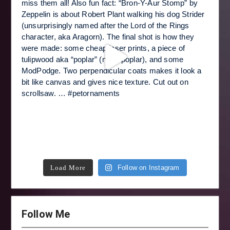
Load More
Follow on Instagram
Follow Me