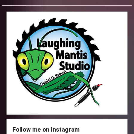
Follow me on Instagram