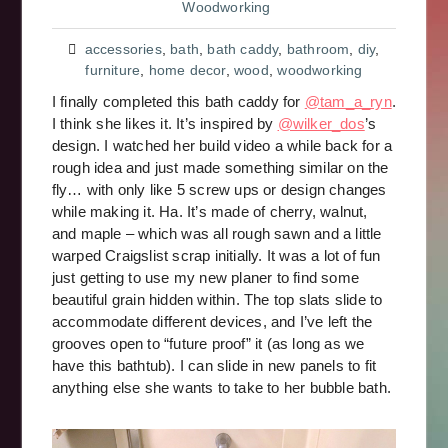
Woodworking
accessories
,
bath
,
bath caddy
,
bathroom
,
diy
,
furniture
,
home decor
,
wood
,
woodworking
I finally completed this bath caddy for
@tam_a_ryn
.
I think she likes it. It’s inspired by
@wilker_dos
’s
design. I watched her build video a while back for a
rough idea and just made something similar on the
fly… with only like 5 screw ups or design changes
while making it. Ha. It’s made of cherry, walnut,
and maple – which was all rough sawn and a little
warped Craigslist scrap initially. It was a lot of fun
just getting to use my new planer to find some
beautiful grain hidden within. The top slats slide to
accommodate different devices, and I’ve left the
grooves open to “future proof” it (as long as we
have this bathtub). I can slide in new panels to fit
anything else she wants to take to her bubble bath.