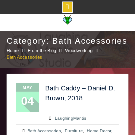
Skip
to
content
Category: Bath Accessories
Home
From the Blog
Woodworking
Bath Accessories
Bath Caddy – Daniel D.
MAY
Brown, 2018
04
LaughingMantis
Bath Accessories
,
Furniture
,
Home Decor
,