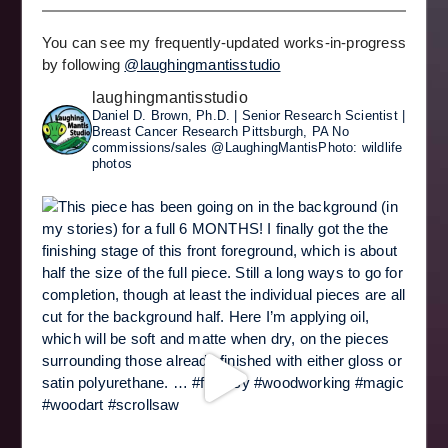
You can see my frequently-updated works-in-progress
by following
@laughingmantisstudio
laughingmantisstudio
Daniel D. Brown, Ph.D. | Senior Research Scientist |
Breast Cancer Research
Pittsburgh, PA
No
commissions/sales
@LaughingMantisPhoto: wildlife
photos