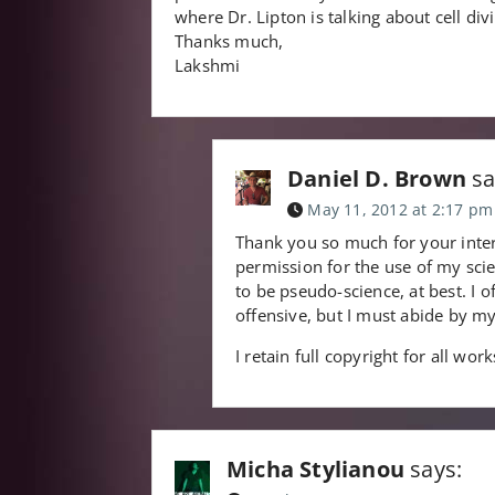
where Dr. Lipton is talking about cell divi
Thanks much,
Lakshmi
Daniel D. Brown
sa
May 11, 2012 at 2:17 pm
Thank you so much for your inter
permission for the use of my sci
to be pseudo-science, at best. I o
offensive, but I must abide by my
I retain full copyright for all wor
Micha Stylianou
says: