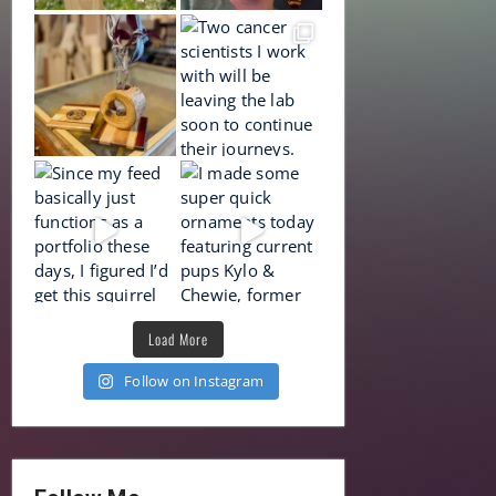
Load More
Follow on Instagram