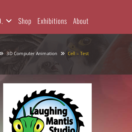
D.
Shop
Exhibitions
About
3D Computer Animation
Cell – Test