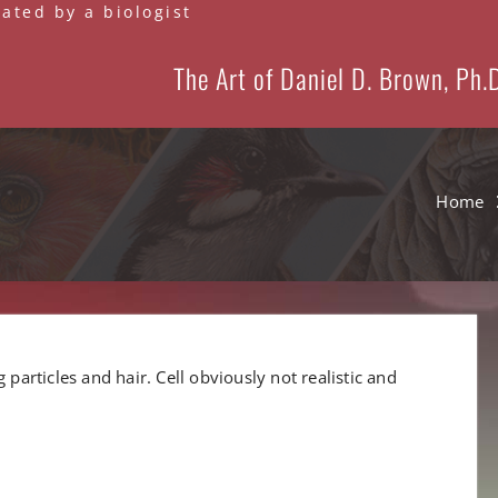
eated by a biologist
The Art of Daniel D. Brown, Ph.
Home
 particles and hair. Cell obviously not realistic and