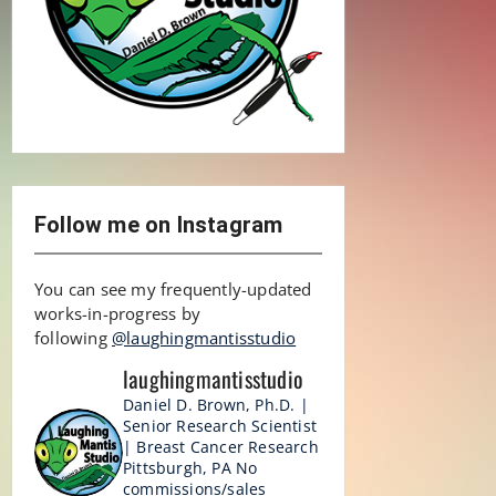
Follow me on Instagram
You can see my frequently-updated
works-in-progress by
following
@laughingmantisstudio
laughingmantisstudio
Daniel D. Brown, Ph.D. |
Senior Research Scientist
| Breast Cancer Research
Pittsburgh, PA
No
commissions/sales