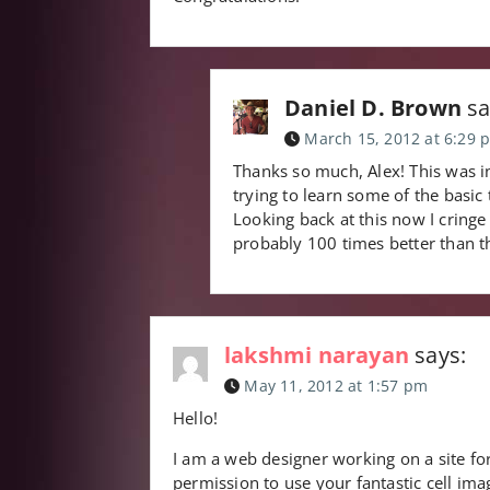
Daniel D. Brown
sa
March 15, 2012 at 6:29 
Thanks so much, Alex! This was in
trying to learn some of the basic
Looking back at this now I cringe
probably 100 times better than 
lakshmi narayan
says:
May 11, 2012 at 1:57 pm
Hello!
I am a web designer working on a site for
permission to use your fantastic cell i