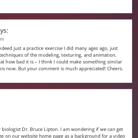
ys:
pm
deed just a practice exercise I did many ages ago, just
 techniques of the modeling, texturing, and animation.
 at how bad it is – I think I could make something similar
this now. But your comment is much appreciated! Cheers.
 biologist Dr. Bruce Lipton. I am wondering if we can get
mage on our website home page as a background for a video