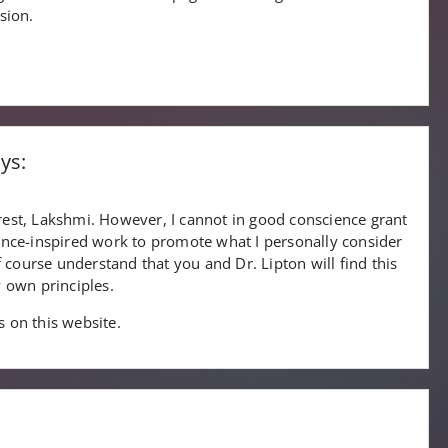
sion.
ys:
est, Lakshmi. However, I cannot in good conscience grant
ence-inspired work to promote what I personally consider
f course understand that you and Dr. Lipton will find this
 own principles.
ks on this website.