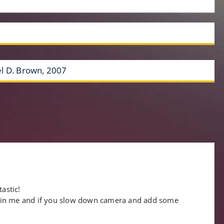
l D. Brown, 2007
”
astic!
 in me and if you slow down camera and add some