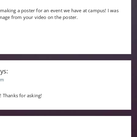
 making a poster for an event we have at campus! I was
 image from your video on the poster.
ys:
pm
it! Thanks for asking!