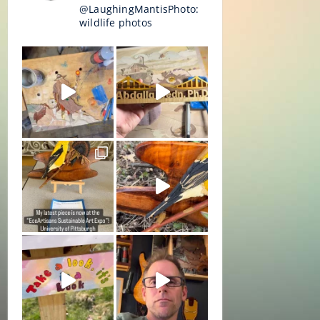
@LaughingMantisPhoto:
wildlife photos