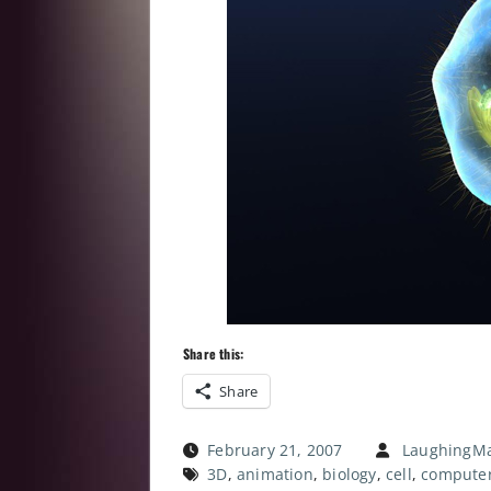
Share this:
Share
February 21, 2007
LaughingMa
3D
,
animation
,
biology
,
cell
,
compute