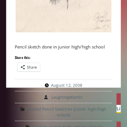
Pencil sketch done in junior high/high school
Share this:
Share
August 12, 2008
Post
LaughingMantis
P
navi
Prev
Lion
Animal Pencil Sketches (junior high/high
post:
school)
animals
,
junior high
,
mouse
,
pencil