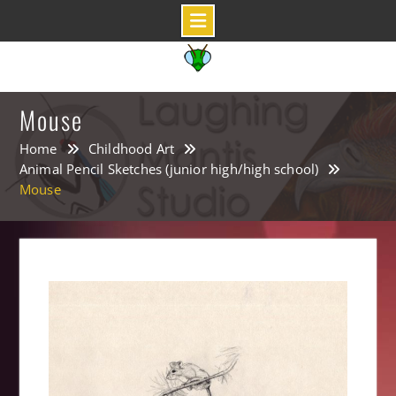
Skip
to
content
Mouse
Home
Childhood Art
Animal Pencil Sketches (junior high/high school)
Mouse