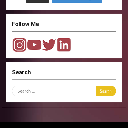
Follow Me
Search
Search
for: