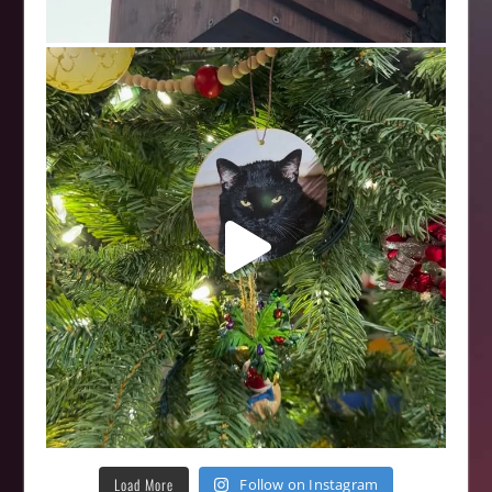
Load More
Follow on Instagram