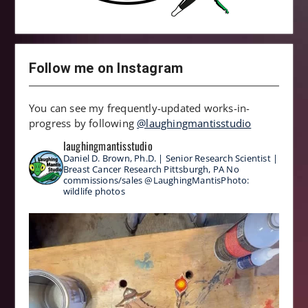
Follow me on Instagram
You can see my frequently-updated works-in-
progress by following
@laughingmantisstudio
laughingmantisstudio
Daniel D. Brown, Ph.D. | Senior Research Scientist |
Breast Cancer Research
Pittsburgh, PA
No
commissions/sales
@LaughingMantisPhoto:
wildlife photos