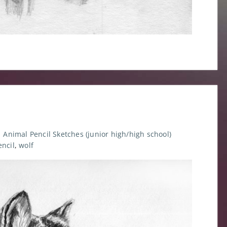
Animal Pencil Sketches (junior high/high school)
encil
,
wolf