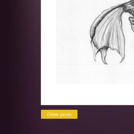
Posts
Older posts
navigation