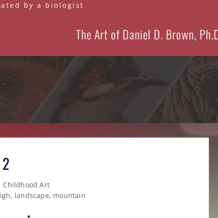
eated by a biologist
The Art of Daniel D. Brown, Ph.
 2
Childhood Art
high
,
landscape
,
mountain