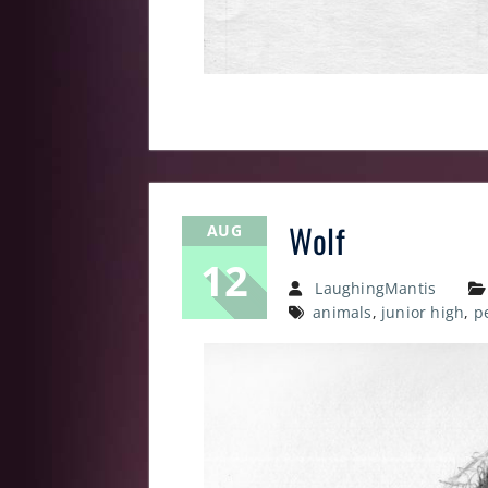
Wolf
AUG
12
LaughingMantis
animals
,
junior high
,
p