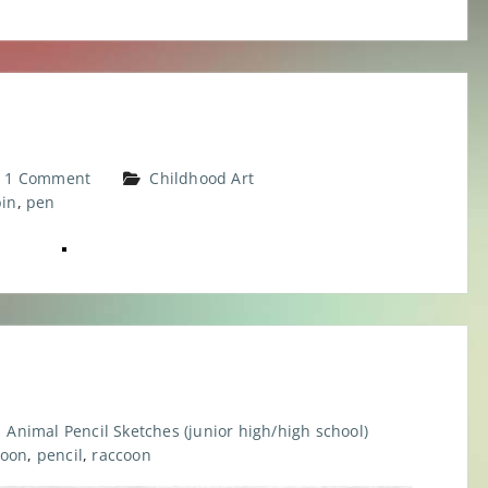
1 Comment
Childhood Art
bin
,
pen
Animal Pencil Sketches (junior high/high school)
oon
,
pencil
,
raccoon