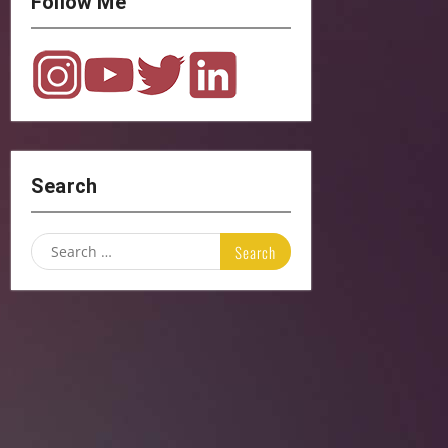
Follow Me
Search
Search
for: