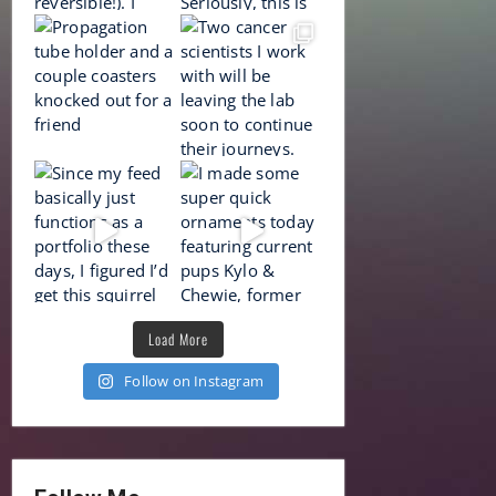
Load More
Follow on Instagram