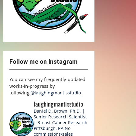
Follow me on Instagram
You can see my frequently-updated
works-in-progress by
following
@laughingmantisstudio
laughingmantisstudio
Daniel D. Brown, Ph.D. |
Senior Research Scientist
| Breast Cancer Research
Pittsburgh, PA
No
commissions/sales