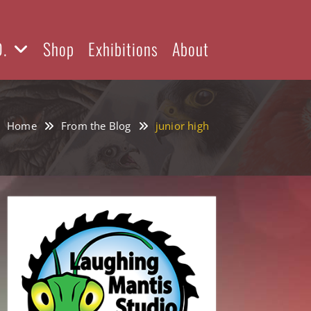
D.
Shop
Exhibitions
About
Home
From the Blog
junior high