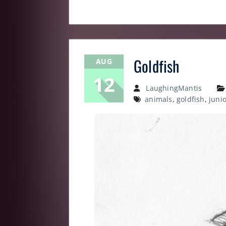
Goldfish
AUG
12
LaughingMantis
animals
,
goldfish
,
juni