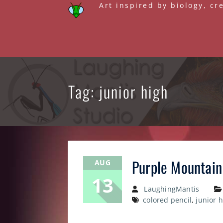
Skip
Art inspired by biology, cr
to
content
Tag: junior high
Purple Mountain
AUG
13
LaughingMantis
colored pencil
,
junior 