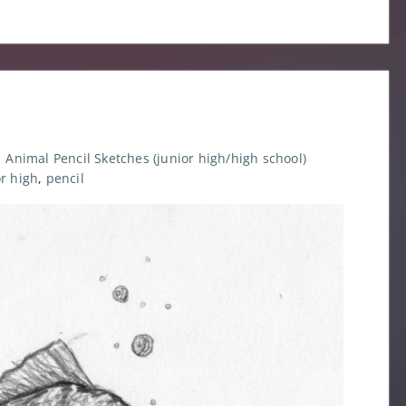
Animal Pencil Sketches (junior high/high school)
or high
,
pencil