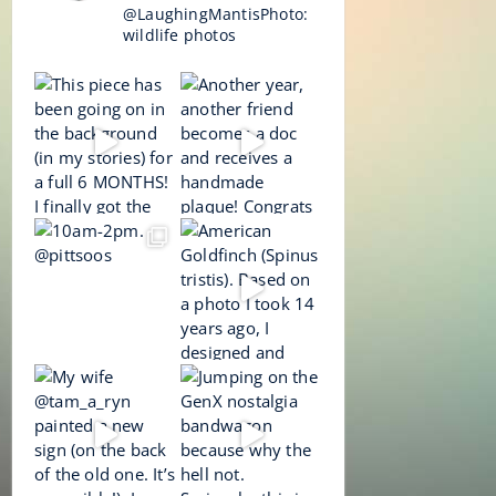
@LaughingMantisPhoto:
wildlife photos