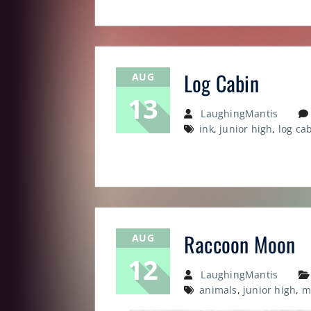
Log Cabin
AUG
13
LaughingMantis
ink
,
junior high
,
log ca
Raccoon Moon
AUG
12
LaughingMantis
animals
,
junior high
,
m