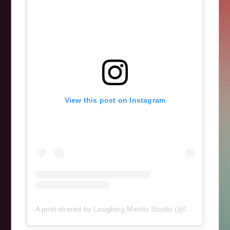
art
,
breast
,
cancer
,
cytokeratin
,
DNA
,
immunofluorescence
,
mcf7
,
science
View this post on Instagram
A post shared by Laughing Mantis Studio (@laughingmantisstudio)