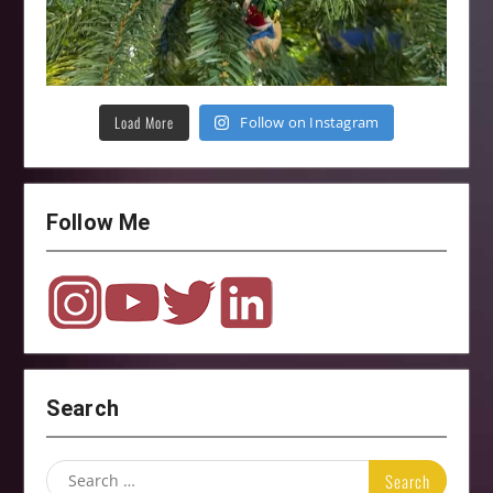
Load More
Follow on Instagram
Follow Me
Search
Search