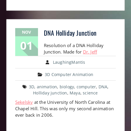
DNA Holliday Junction
NOV
01
Resolution of a DNA Holliday
Junction. Made for
Dr. Jeff
LaughingMantis
3D Computer Animation
3D
,
animation
,
biology
,
computer
,
DNA
,
Holliday junction
,
Maya
,
science
Sekelsky
at the University of North Carolina at
Chapel Hill. This was only my second animation
ever back in 2006.