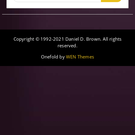
for:
Copyright © 1992-2021 Daniel D. Brown. All rights
reserved.
Onefold by
WEN Themes