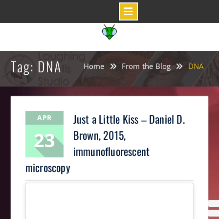
Skip
to
content
Tag: DNA
Home
From the Blog
DNA
Just a Little Kiss – Daniel D.
APR
23
Brown, 2015,
immunofluorescent
microscopy
LaughingMantis
Science Art