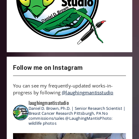
Follow me on Instagram
You can see my frequently-updated works-in-
progress by following
@laughingmantisstudio
laughingmantisstudio
Daniel D. Brown, Ph.D. | Senior Research Scientist |
Breast Cancer Research
Pittsburgh, PA
No
commissions/sales
@LaughingMantisPhoto:
wildlife photos