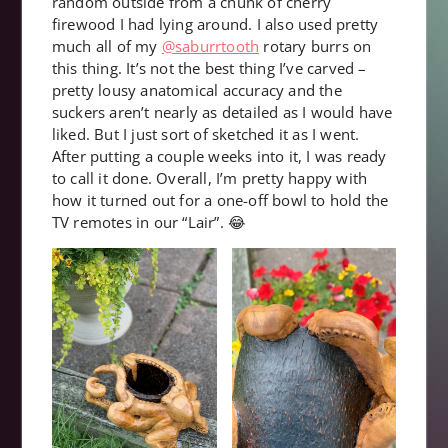
random outside from a chunk of cherry
firewood I had lying around. I also used pretty
much all of my
@saburrtooth
rotary burrs on
this thing. It’s not the best thing I’ve carved –
pretty lousy anatomical accuracy and the
suckers aren’t nearly as detailed as I would have
liked. But I just sort of sketched it as I went.
After putting a couple weeks into it, I was ready
to call it done. Overall, I’m pretty happy with
how it turned out for a one-off bowl to hold the
TV remotes in our “Lair”. 😂