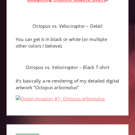
Octopus vs. Velociraptor – Detail
You can get it in black or white (or multiple
other colors I believe).
Octopus vs. Velociraptor – Black T-shirt
It’s basically a re-rendering of my detailed digital
artwork “Octopus arborealus”