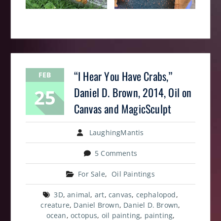
“I Hear You Have Crabs,”
FEB
25
Daniel D. Brown, 2014, Oil on
Canvas and MagicSculpt
LaughingMantis
5 Comments
For Sale
,
Oil Paintings
3D
,
animal
,
art
,
canvas
,
cephalopod
,
creature
,
Daniel Brown
,
Daniel D. Brown
,
ocean
,
octopus
,
oil painting
,
painting
,