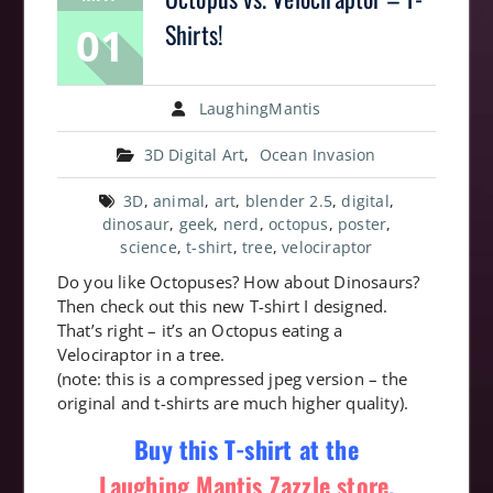
01
Shirts!
LaughingMantis
3D Digital Art
,
Ocean Invasion
3D
,
animal
,
art
,
blender 2.5
,
digital
,
dinosaur
,
geek
,
nerd
,
octopus
,
poster
,
science
,
t-shirt
,
tree
,
velociraptor
Do you like Octopuses? How about Dinosaurs?
Then check out this new T-shirt I designed.
That’s right – it’s an Octopus eating a
Velociraptor in a tree.
(note: this is a compressed jpeg version – the
original and t-shirts are much higher quality).
Buy this T-shirt at the
Laughing Mantis Zazzle store
.