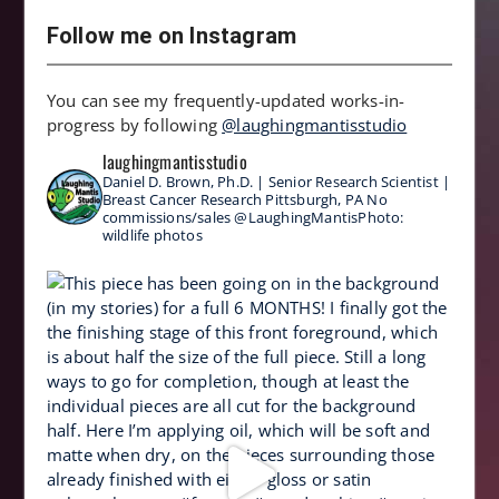
Follow me on Instagram
You can see my frequently-updated works-in-
progress by following
@laughingmantisstudio
laughingmantisstudio
Daniel D. Brown, Ph.D. | Senior Research Scientist |
Breast Cancer Research
Pittsburgh, PA
No
commissions/sales
@LaughingMantisPhoto:
wildlife photos