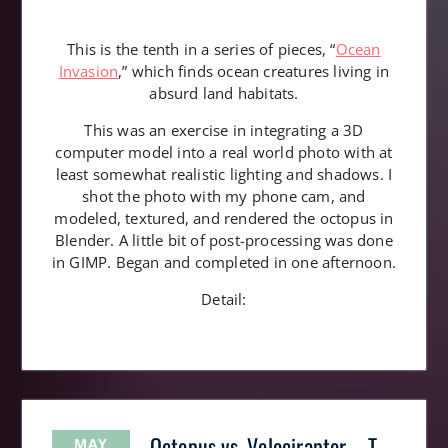
This is the tenth in a series of pieces, “
Ocean
Invasion
,” which finds ocean creatures living in
absurd land habitats.
This was an exercise in integrating a 3D
computer model into a real world photo with at
least somewhat realistic lighting and shadows. I
shot the photo with my phone cam, and
modeled, textured, and rendered the octopus in
Blender. A little bit of post-processing was done
in GIMP. Began and completed in one afternoon.
Detail:
Octopus vs. Velociraptor – T-
MAY