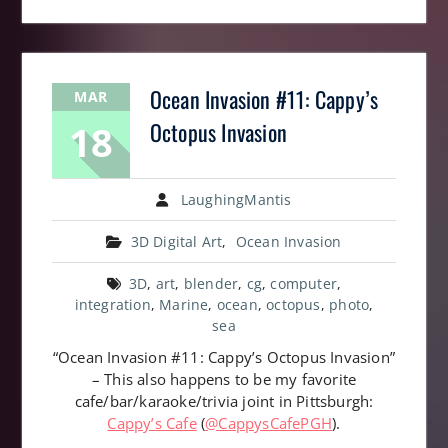
Ocean Invasion #11: Cappy’s
MAR
18
Octopus Invasion
LaughingMantis
3D Digital Art
,
Ocean Invasion
3D
,
art
,
blender
,
cg
,
computer
,
integration
,
Marine
,
ocean
,
octopus
,
photo
,
sea
“Ocean Invasion #11: Cappy’s Octopus Invasion”
– This also happens to be my favorite
cafe/bar/karaoke/trivia joint in Pittsburgh:
Cappy’s Cafe
(
@CappysCafePGH
).