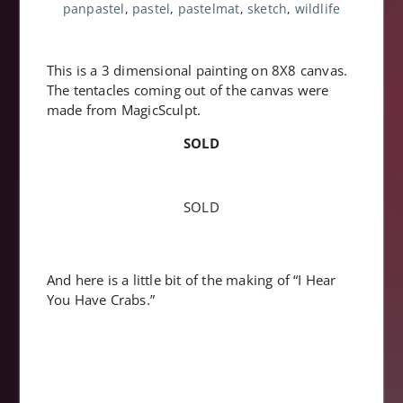
panpastel
,
pastel
,
pastelmat
,
sketch
,
wildlife
This is a 3 dimensional painting on 8X8 canvas.
The tentacles coming out of the canvas were
made from MagicSculpt.
SOLD
SOLD
And here is a little bit of the making of “I Hear
You Have Crabs.”