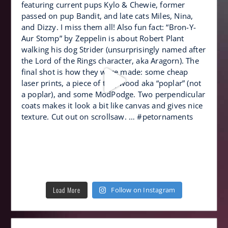
Load More
Follow on Instagram