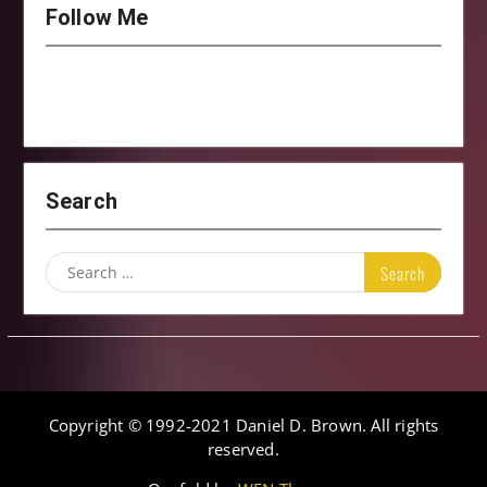
Follow Me
Search
Search
for:
Copyright © 1992-2021 Daniel D. Brown. All rights
reserved.