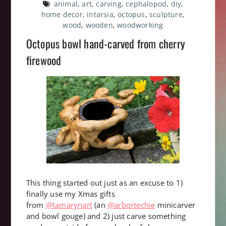
animal
,
art
,
carving
,
cephalopod
,
diy
,
home decor
,
intarsia
,
octopus
,
sculpture
,
wood
,
wooden
,
woodworking
Octopus bowl hand-carved from cherry
firewood
This thing started out just as an excuse to 1)
finally use my Xmas gifts
from
@tamarynart
(an
@arbortechie
minicarver
and bowl gouge) and 2) just carve something