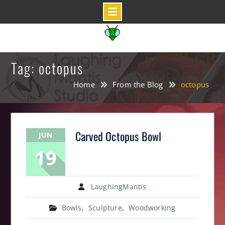
Skip
to
content
Tag: octopus
Home
From the Blog
octopus
Carved Octopus Bowl
JUN
19
LaughingMantis
Bowls
,
Sculpture
,
Woodworking