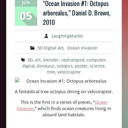
“Ocean Invasion #1: Octopus
JUN
05
arborealus,” Daniel D. Brown,
2010
LaughingMantis
3D Digital Art
,
Ocean Invasion
3D
,
art
,
blender
,
cephalopod
,
computer
,
digital
,
dinosaur
,
octopus
,
poster
,
science
,
tree
,
velociraptor
A fantastical tree octopus dining on velociraptor.
This is the first in a series of pieces, “
Ocean
Invasion
,” which finds ocean creatures living in
absurd land habitats.