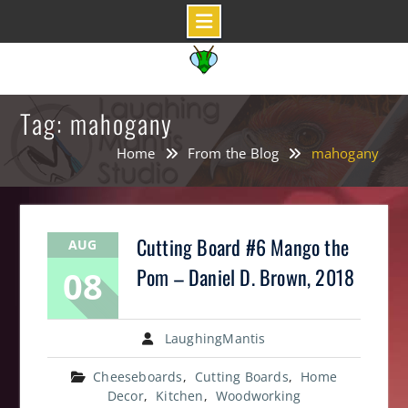
Skip
to
content
Tag: mahogany
Home
From the Blog
mahogany
Cutting Board #6 Mango the
AUG
08
Pom – Daniel D. Brown, 2018
LaughingMantis
Cheeseboards
,
Cutting Boards
,
Home
Decor
,
Kitchen
,
Woodworking