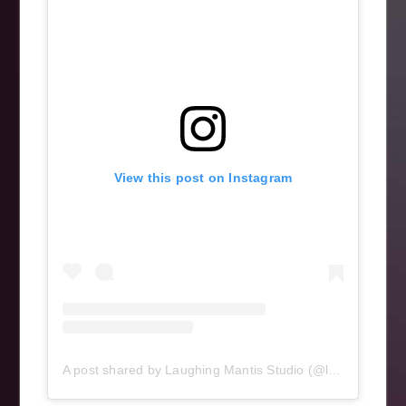
View this post on Instagram
A post shared by Laughing Mantis Studio (@laughingmantisstudio)