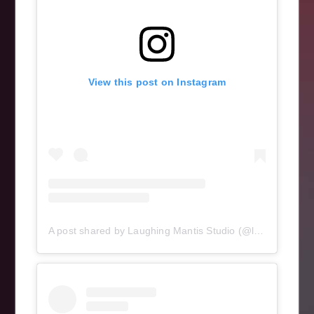
View this post on Instagram
A post shared by Laughing Mantis Studio (@laughingmantisstudio)