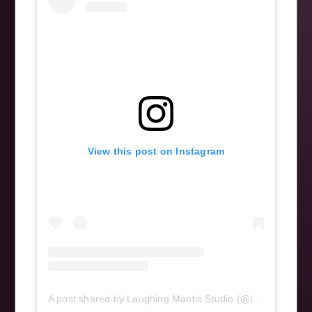
View this post on Instagram
A post shared by Laughing Mantis Studio (@laughingmantisstudio)