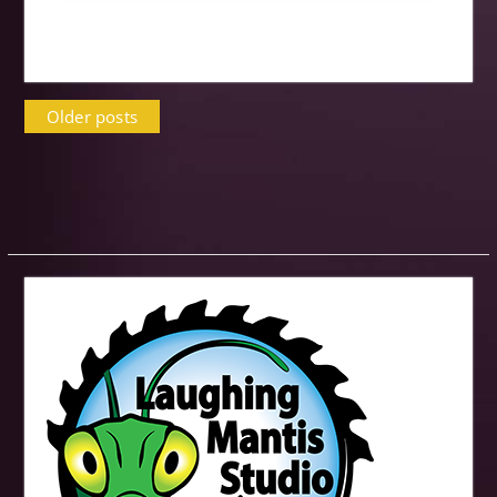
Posts
Older posts
navigation