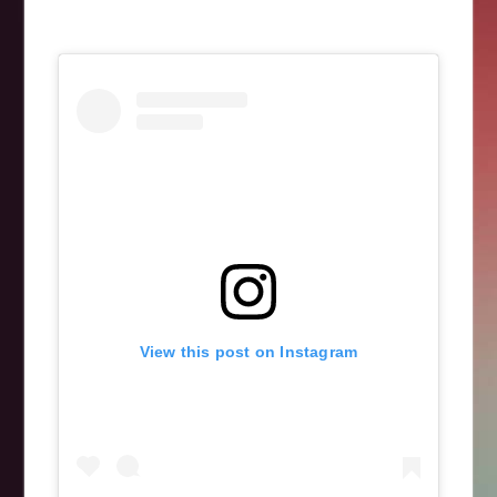
View this post on Instagram