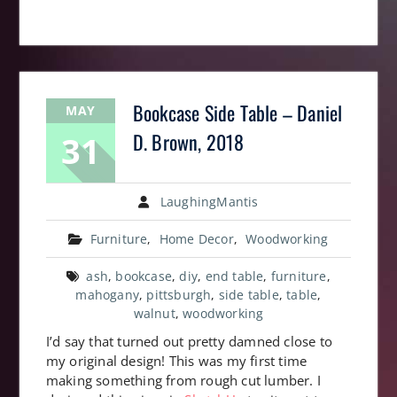
Bookcase Side Table – Daniel
MAY
31
D. Brown, 2018
LaughingMantis
Furniture
,
Home Decor
,
Woodworking
ash
,
bookcase
,
diy
,
end table
,
furniture
,
mahogany
,
pittsburgh
,
side table
,
table
,
walnut
,
woodworking
I’d say that turned out pretty damned close to
my original design! This was my first time
making something from rough cut lumber. I