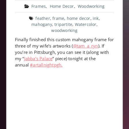
Frames
,
Home Decor
,
Woodworking
feather
,
frame
,
home decor
,
ink
,
mahogany
,
tripartite
,
Watercolor
,
woodworking
Finally finished this custom mahogany frame for
three of my wife’s artworks (
@tam_a_ryn
). If
you’re in Pittsburgh, you can see it (along with
my “
Jabba’s Palace
” piece) tonight at the
annual
#artallnightpgh.