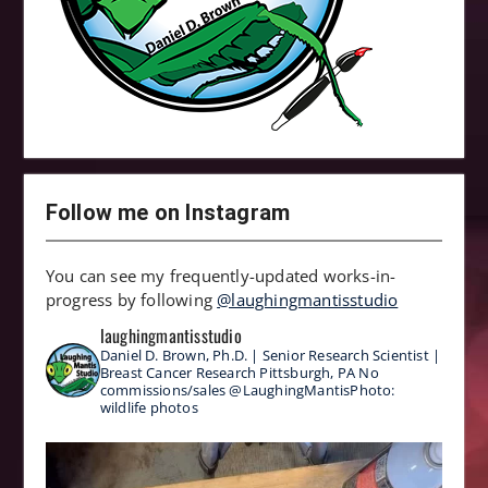
Follow me on Instagram
You can see my frequently-updated works-in-
progress by following
@laughingmantisstudio
laughingmantisstudio
Daniel D. Brown, Ph.D. | Senior Research Scientist |
Breast Cancer Research
Pittsburgh, PA
No
commissions/sales
@LaughingMantisPhoto:
wildlife photos