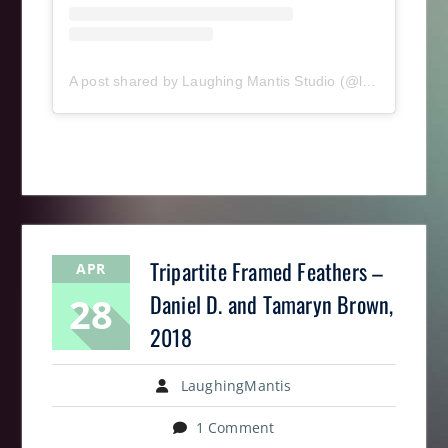
A post shared by Laughing Mantis Studio (@laughingmantisstudio)
Tripartite Framed Feathers –
APR
28
Daniel D. and Tamaryn Brown,
2018
LaughingMantis
1 Comment