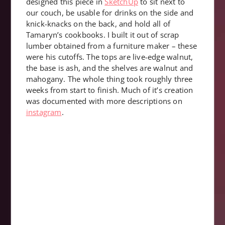
designed this piece in
SketchUp
to sit next to
our couch, be usable for drinks on the side and
knick-knacks on the back, and hold all of
Tamaryn’s cookbooks. I built it out of scrap
lumber obtained from a furniture maker – these
were his cutoffs. The tops are live-edge walnut,
the base is ash, and the shelves are walnut and
mahogany. The whole thing took roughly three
weeks from start to finish. Much of it’s creation
was documented with more descriptions on
instagram
.