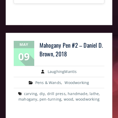
Mahogany Pen #2 – Daniel D.
MAY
09
Brown, 2018
LaughingMantis
Pens & Wands
,
Woodworking
carving
,
diy
,
drill press
,
handmade
,
lathe
,
mahogany
,
pen-turning
,
wood
,
woodworking