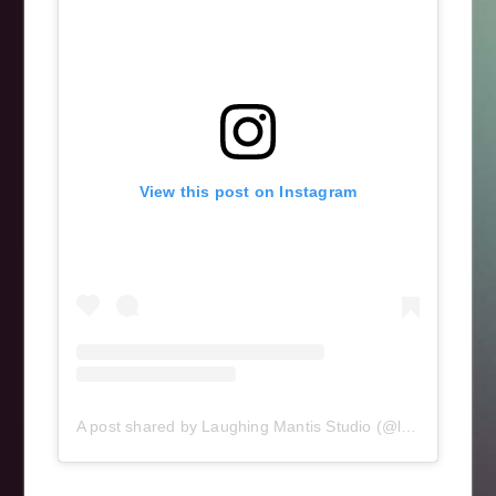
View this post on Instagram
A post shared by Laughing Mantis Studio (@laughingmantisstudio)