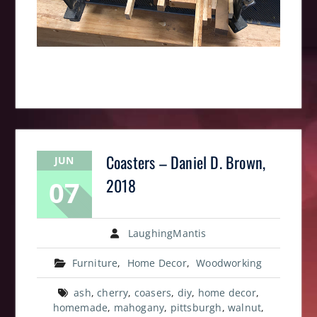
Coasters – Daniel D. Brown,
JUN
07
2018
LaughingMantis
Furniture
,
Home Decor
,
Woodworking
ash
,
cherry
,
coasers
,
diy
,
home decor
,
homemade
,
mahogany
,
pittsburgh
,
walnut
,