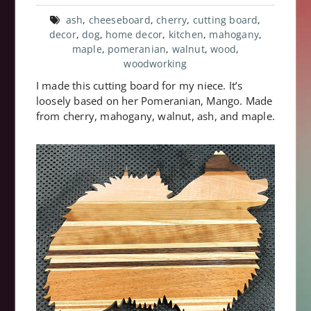
ash
,
cheeseboard
,
cherry
,
cutting board
,
decor
,
dog
,
home decor
,
kitchen
,
mahogany
,
maple
,
pomeranian
,
walnut
,
wood
,
woodworking
I made this cutting board for my niece. It’s
loosely based on her Pomeranian, Mango. Made
from cherry, mahogany, walnut, ash, and maple.