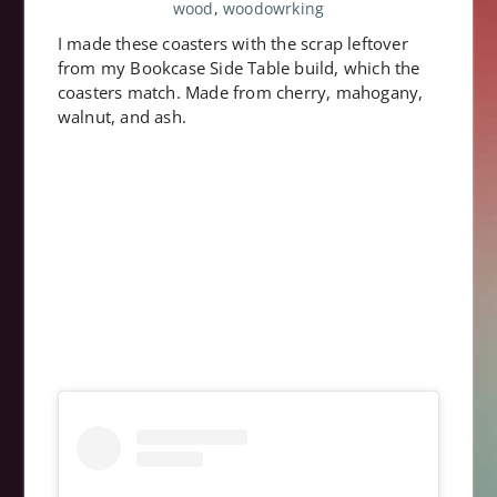
wood
,
woodowrking
I made these coasters with the scrap leftover
from my Bookcase Side Table build, which the
coasters match. Made from cherry, mahogany,
walnut, and ash.